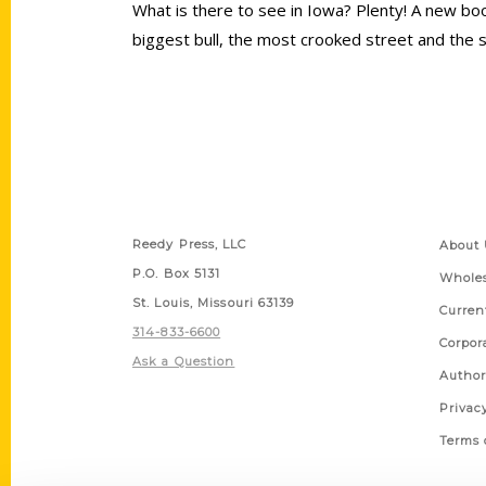
What is there to see in Iowa? Plenty! A new boo
biggest bull, the most crooked street and the s
Contact Us
Quick
Reedy Press, LLC
About 
P.O. Box 5131
Wholes
St. Louis, Missouri 63139
Curren
314-833-6600
Corpor
Ask a Question
Author
Privac
Terms 