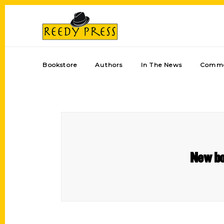
Bookstore
Authors
In The News
Comme
New bo