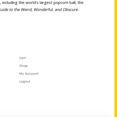
including the world’s largest popcorn ball, the
Guide to the Weird, Wonderful, and Obscure.
Shop Links
Cart
Shop
My Account
Logout