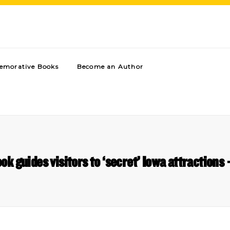
morative Books
Become an Author
ok guides visitors to ‘secret’ Iowa attractions