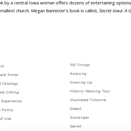
k by a central Iowa woman offers dozens of entertaining options, 
mallest church. Megan Bannister’s book is called,
Secret Iowa: A 
 Links
Series
100 Things
Us
Amazing
ale Portal
Growing Up
t Catalogs
Historic Walking Tour
ate Gifting
Illustrated Timeline
 Experience
Oldest
y Policy
Scavenger
of Use
Secret