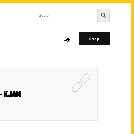
Shop
0
 – KJAN