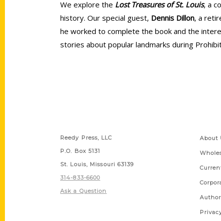
We explore the
Lost Treasures of St. Louis
, a c
history. Our special guest,
Dennis Dillon
, a ret
he worked to complete the book and the interest
stories about popular landmarks during Prohibi
Contact Us
Quick
Reedy Press, LLC
About 
P.O. Box 5131
Wholes
St. Louis, Missouri 63139
Curren
314-833-6600
Corpor
Ask a Question
Author
Privac