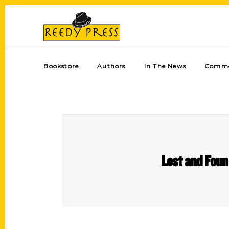
Bookstore
Authors
In The News
Comme
Lost and Foun