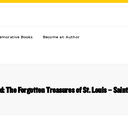
morative Books
Become an Author
d: The Forgotten Treasures of St. Louis – Saint