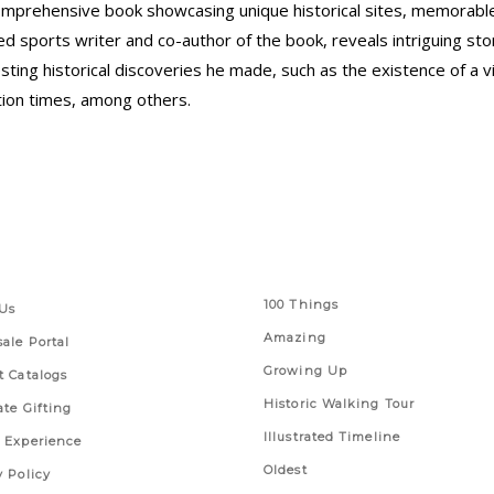
omprehensive book showcasing unique historical sites, memorable 
ired sports writer and co-author of the book, reveals intriguing s
ing historical discoveries he made, such as the existence of a vib
tion times, among others.
 Links
Series
100 Things
Us
Amazing
ale Portal
Growing Up
t Catalogs
Historic Walking Tour
ate Gifting
Illustrated Timeline
 Experience
Oldest
y Policy