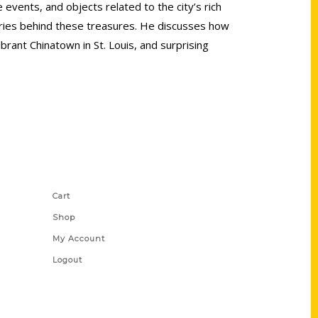
events, and objects related to the city’s rich
tories behind these treasures. He discusses how
rant Chinatown in St. Louis, and surprising
Shop Links
Cart
Shop
My Account
Logout