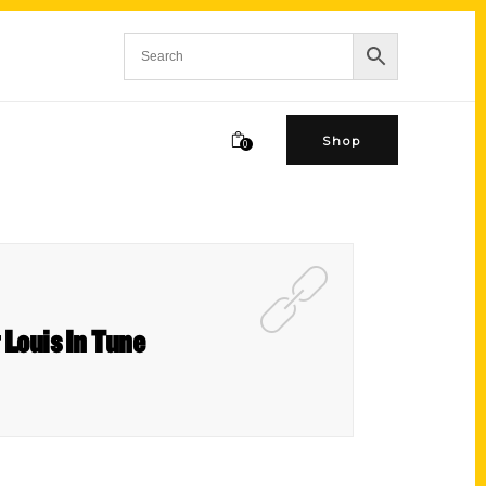
Shop
0
 Louis In Tune