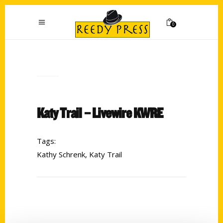
0
Katy Trail – Livewire KWRE
Tags:
Kathy Schrenk
,
Katy Trail