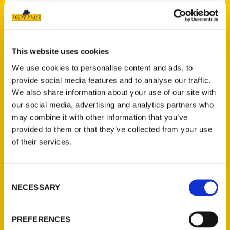
Contact Us
This website uses cookies
Reedy Press, LLC
We use cookies to personalise content and ads, to
P.O. Box 5131
provide social media features and to analyse our traffic.
St. Louis, Missouri 63139
We also share information about your use of our site with
314-833-6600
our social media, advertising and analytics partners who
Ask a Question
may combine it with other information that you’ve
provided to them or that they’ve collected from your use
of their services.
Quick Links
About Us
Consent
Wholesale Portal
NECESSARY
Selection
Current Catalogs
Corporate Gifting
PREFERENCES
Author Experience