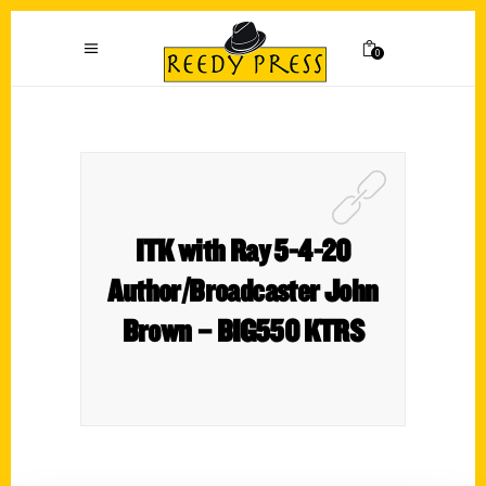
0
ITK with Ray 5-4-20
Author/Broadcaster John
Brown – BIG550 KTRS