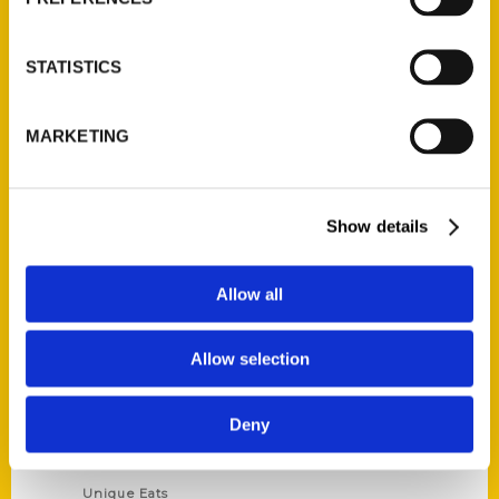
Author Experience
Privacy Policy
STATISTICS
Terms of Use
MARKETING
Series
100 Things
Show details
Amazing
Growing Up
Allow all
Historic Walking Tour
Illustrated Timeline
Allow selection
Oldest
Scavenger
Deny
Secret
This Used to Be
Unique Eats