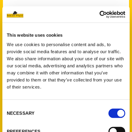
Contact Us
This website uses cookies
Reedy Press, LLC
We use cookies to personalise content and ads, to
P.O. Box 5131
provide social media features and to analyse our traffic.
St. Louis, Missouri 63139
We also share information about your use of our site with
our social media, advertising and analytics partners who
314-833-6600
may combine it with other information that you’ve
Ask a Question
provided to them or that they’ve collected from your use
of their services.
Quick Links
About Us
Consent
Wholesale Portal
NECESSARY
Selection
Current Catalogs
Corporate Gifting
PREFERENCES