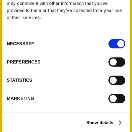
may combine it with other information that you’ve
provided to them or that they’ve collected from your use
of their services.
Contact Us
Reedy Press, LLC
Consent
P.O. Box 5131
NECESSARY
Selection
St. Louis, Missouri 63139
314-833-6600
PREFERENCES
Ask a Question
STATISTICS
Quick Links
About Us
MARKETING
Wholesale Portal
Current Catalogs
Show details
Corporate Gifting