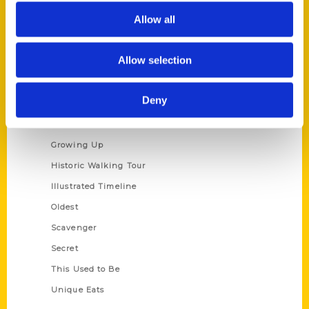
Author Experience
Allow all
Privacy Policy
Terms of Use
Allow selection
Series
Deny
100 Things
Amazing
Growing Up
Historic Walking Tour
Illustrated Timeline
Oldest
Scavenger
Secret
This Used to Be
Unique Eats