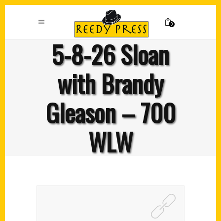
0
5-8-26 Sloan
with Brandy
Gleason – 700
WLW