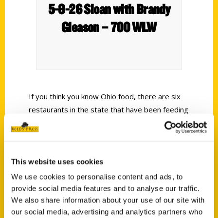
5-8-26 Sloan with Brandy
Gleason – 700 WLW
If you think you know Ohio food, there are six
restaurants in the state that have been feeding
families, presidents, road trip-ers for 500 plus
years, and a few of them are right here in our
backyard. I always loved talking about the local
This website uses cookies
spots that make national publications or books,
in this case, it’s Unique Eats and Eateries of
We use cookies to personalise content and ads, to
Ohio.
provide social media features and to analyse our traffic.
We also share information about your use of our site with
our social media, advertising and analytics partners who