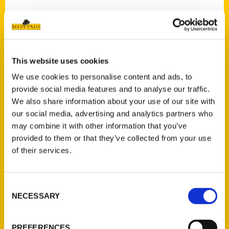
Contact Us
This website uses cookies
Reedy Press, LLC
We use cookies to personalise content and ads, to
P.O. Box 5131
provide social media features and to analyse our traffic.
St. Louis, Missouri 63139
We also share information about your use of our site with
our social media, advertising and analytics partners who
314-833-6600
may combine it with other information that you’ve
Ask a Question
provided to them or that they’ve collected from your use
of their services.
Quick Links
About Us
Consent
Wholesale Portal
NECESSARY
Selection
Current Catalogs
Corporate Gifting
PREFERENCES