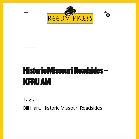
0
Historic Missouri Roadsides –
KFRU AM
Tags:
Bill Hart
,
Historic Missouri Roadsides