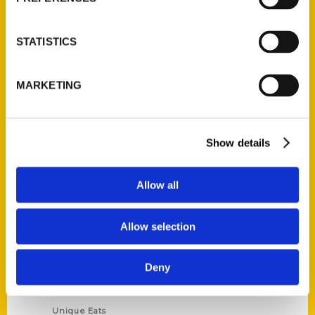
Author Experience
Privacy Policy
STATISTICS
Terms of Use
MARKETING
Series
100 Things
Show details
Amazing
Growing Up
Allow all
Historic Walking Tour
Illustrated Timeline
Allow selection
Oldest
Scavenger
Deny
Secret
This Used to Be
Unique Eats