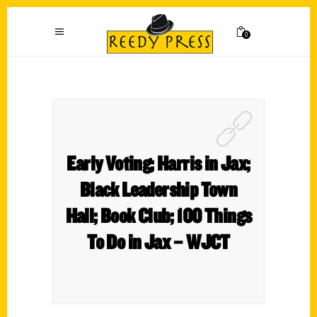
0
Early Voting; Harris in Jax;
Black Leadership Town
Hall; Book Club; 100 Things
To Do in Jax – WJCT