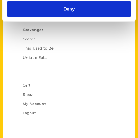
Historic Walking Tour
Deny
Illustrated Timeline
Oldest
Scavenger
Secret
This Used to Be
Unique Eats
Shop Links
Cart
Shop
My Account
Logout