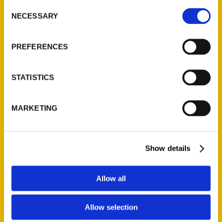
Consent
NECESSARY
Selection
Quick Links
PREFERENCES
About Us
Wholesale Portal
STATISTICS
Current Catalogs
Corporate Gifting
Author Experience
MARKETING
Privacy Policy
Terms of Use
Show details
Series
Allow all
100 Things
Amazing
Allow selection
Growing Up