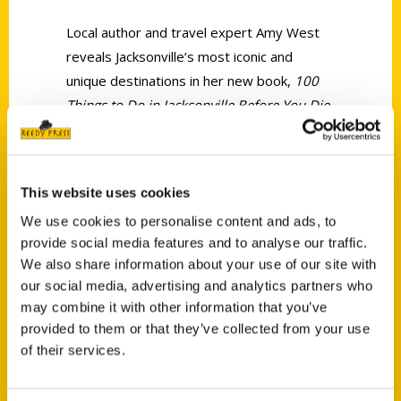
Local author and travel expert Amy West
reveals Jacksonville’s most iconic and
unique destinations in her new book,
100
Things to Do in Jacksonville Before You Die
.
She joined us to discuss it in more detail.
This website uses cookies
We use cookies to personalise content and ads, to
provide social media features and to analyse our traffic.
We also share information about your use of our site with
Contact Us
our social media, advertising and analytics partners who
Reedy Press, LLC
may combine it with other information that you’ve
P.O. Box 5131
provided to them or that they’ve collected from your use
St. Louis, Missouri 63139
of their services.
314-833-6600
Ask a Question