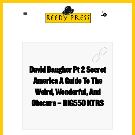
0
David Baugher Pt 2 Secret
America A Guide To The
Weird, Wonderful, And
Obscure – BIG550 KTRS