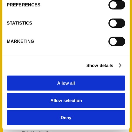
Current Catalogs
PREFERENCES
Corporate Gifting
Author Experience
STATISTICS
Privacy Policy
Terms of Use
MARKETING
Series
100 Things
Show details
Amazing
Growing Up
Allow all
Historic Walking Tour
Illustrated Timeline
Allow selection
Oldest
Scavenger
Deny
Secret