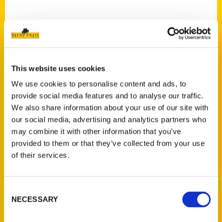
This website uses cookies
Contact Us
We use cookies to personalise content and ads, to
Reedy Press, LLC
provide social media features and to analyse our traffic.
P.O. Box 5131
We also share information about your use of our site with
St. Louis, Missouri 63139
our social media, advertising and analytics partners who
314-833-6600
may combine it with other information that you’ve
Ask a Question
provided to them or that they’ve collected from your use
of their services.
Quick Links
Consent
About Us
NECESSARY
Selection
Wholesale Portal