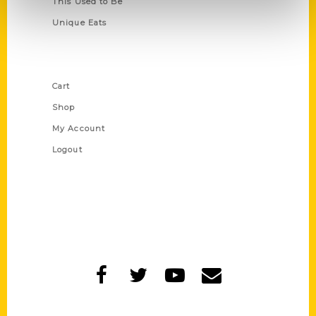
This Used to Be
Unique Eats
Shop Links
Cart
Shop
My Account
Logout