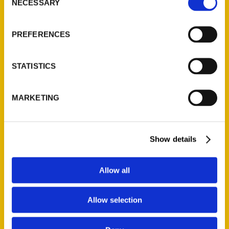
NECESSARY
Quick Links
Selection
About Us
PREFERENCES
Wholesale Portal
Current Catalogs
STATISTICS
Corporate Gifting
Author Experience
MARKETING
Privacy Policy
Terms of Use
Show details
Series
100 Things
Allow all
Amazing
Growing Up
Allow selection
Historic Walking Tour
Illustrated Timeline