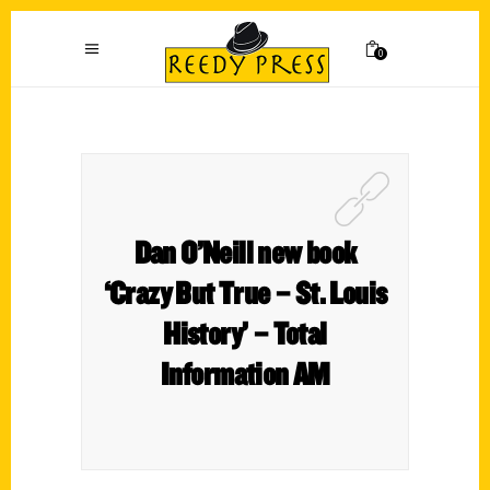
0
Dan O’Neill new book
‘Crazy But True – St. Louis
History’ – Total
Information AM