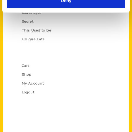
Deny
Oldest
Scavenger
Secret
This Used to Be
Unique Eats
Shop Links
Cart
Shop
My Account
Logout