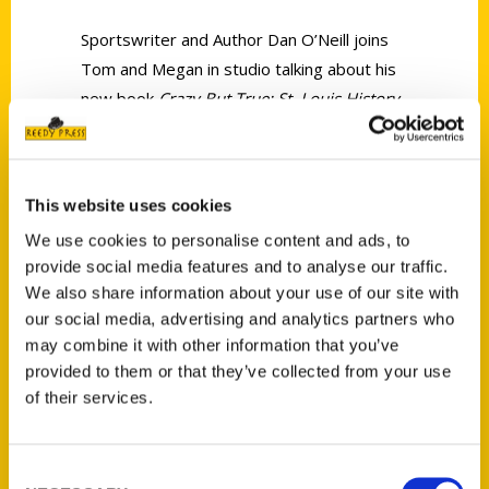
Sportswriter and Author Dan O’Neill joins
Tom and Megan in studio talking about his
new book
Crazy But True: St. Louis History.
This website uses cookies
We use cookies to personalise content and ads, to
provide social media features and to analyse our traffic.
Contact Us
We also share information about your use of our site with
Reedy Press, LLC
our social media, advertising and analytics partners who
P.O. Box 5131
may combine it with other information that you’ve
St. Louis, Missouri 63139
provided to them or that they’ve collected from your use
314-833-6600
of their services.
Ask a Question
Consent