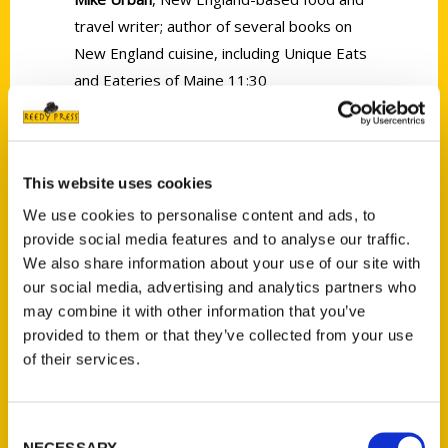
travel writer; author of several books on
New England cuisine, including Unique Eats
and Eateries of Maine 11:30
This website uses cookies
We use cookies to personalise content and ads, to
Contact Us
provide social media features and to analyse our traffic.
We also share information about your use of our site with
Reedy Press, LLC
our social media, advertising and analytics partners who
P.O. Box 5131
may combine it with other information that you’ve
St. Louis, Missouri 63139
provided to them or that they’ve collected from your use
314-833-6600
of their services.
Ask a Question
Consent
Quick Links
NECESSARY