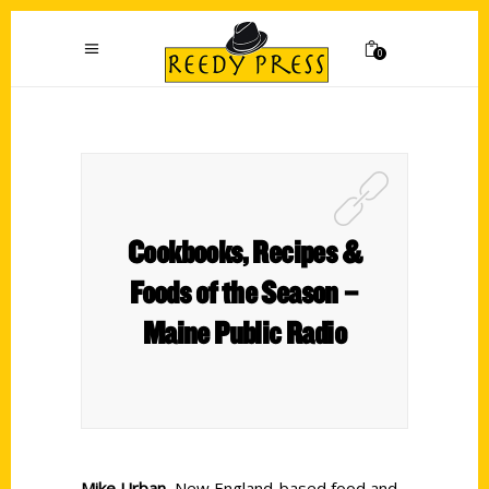
0
Cookbooks, Recipes &
Foods of the Season –
Maine Public Radio
Mike Urban
, New England-based food and