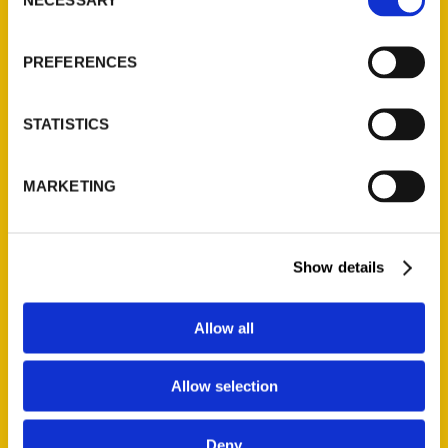
Selection
About Us
PREFERENCES
Wholesale Portal
Current Catalogs
Corporate Gifting
STATISTICS
Author Experience
Privacy Policy
MARKETING
Terms of Use
Show details
Series
100 Things
Allow all
Amazing
Growing Up
Allow selection
Historic Walking Tour
Illustrated Timeline
Deny