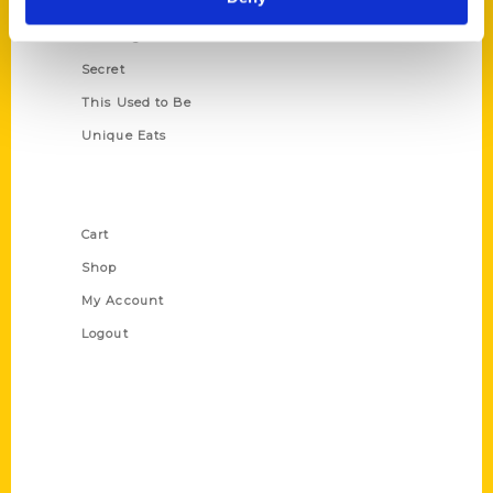
Oldest
Scavenger
Secret
This Used to Be
Unique Eats
Shop Links
Cart
Shop
My Account
Logout