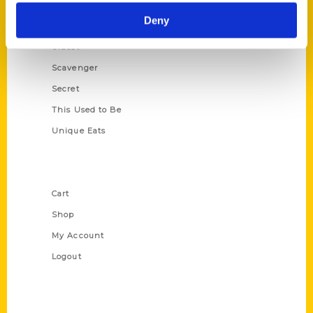
Historic Walking Tour
Deny
Illustrated Timeline
Oldest
Scavenger
Secret
This Used to Be
Unique Eats
Shop Links
Cart
Shop
My Account
Logout