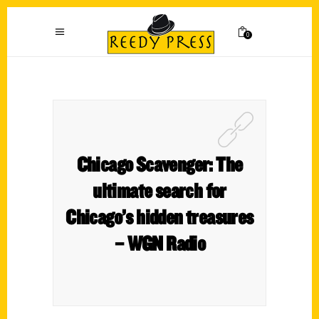
0
Chicago Scavenger: The
ultimate search for
Chicago’s hidden treasures
– WGN Radio