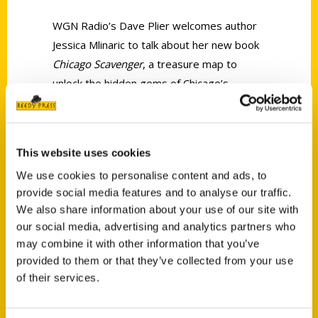
WGN Radio’s Dave Plier welcomes author
Jessica Mlinaric to talk about her new book
Chicago Scavenger
, a treasure map to
unlock the hidden gems of Chicago’s
neighborhoods.
This website uses cookies
We use cookies to personalise content and ads, to
provide social media features and to analyse our traffic.
We also share information about your use of our site with
Contact Us
our social media, advertising and analytics partners who
Reedy Press, LLC
may combine it with other information that you’ve
P.O. Box 5131
provided to them or that they’ve collected from your use
St. Louis, Missouri 63139
of their services.
314-833-6600
Ask a Question