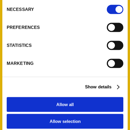
Consent
NECESSARY
Selection
Quick Links
PREFERENCES
About Us
Wholesale Portal
STATISTICS
Current Catalogs
Corporate Gifting
Author Experience
MARKETING
Privacy Policy
Terms of Use
Show details
Series
Allow all
100 Things
Amazing
Allow selection
Growing Up