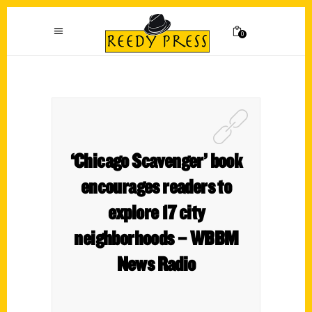
0
‘Chicago Scavenger’ book
encourages readers to
explore 17 city
neighborhoods – WBBM
News Radio