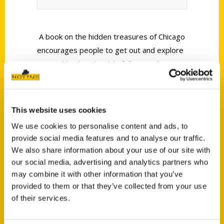
A book on the hidden treasures of Chicago
encourages people to get out and explore
17 neighborhoods while following clues.
WBBM Newsradio’s Nancy Harty reports.
This website uses cookies
We use cookies to personalise content and ads, to
provide social media features and to analyse our traffic.
We also share information about your use of our site with
Contact Us
our social media, advertising and analytics partners who
Reedy Press, LLC
may combine it with other information that you’ve
provided to them or that they’ve collected from your use
P.O. Box 5131
of their services.
St. Louis, Missouri 63139
314-833-6600