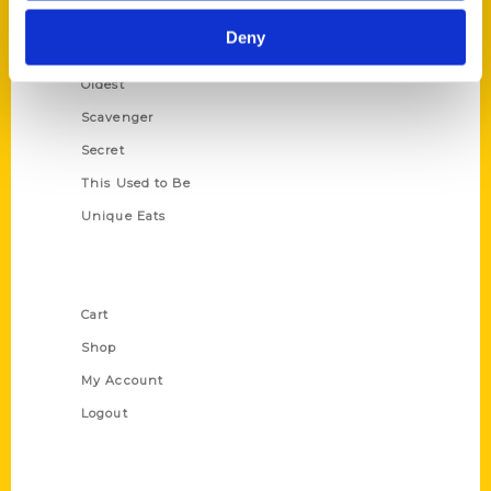
Historic Walking Tour
Deny
Illustrated Timeline
Oldest
Scavenger
Secret
This Used to Be
Unique Eats
Shop Links
Cart
Shop
My Account
Logout