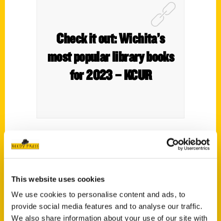
Check it out: Wichita’s
most popular library books
for 2023 – KCUR
Print Nonfiction
7. (tie)
Secret Kansas: a Guide to the Weird,
Wonderful, and Obscure
by Roxie Yonkey
This website uses cookies
(90 checkouts);
The Wager: A Tale of
We use cookies to personalise content and ads, to
Shipwreck, Mutiny, and Murder
by David
provide social media features and to analyse our traffic.
Grann (90 checkouts)
We also share information about your use of our site with