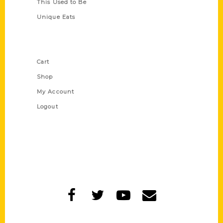
This Used to Be
Unique Eats
Shop Links
Cart
Shop
My Account
Logout