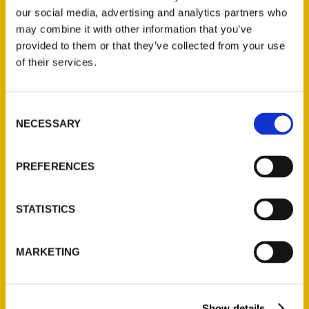
our social media, advertising and analytics partners who
may combine it with other information that you’ve
provided to them or that they’ve collected from your use
of their services.
Contact Us
Consent
NECESSARY
Reedy Press, LLC
Selection
P.O. Box 5131
St. Louis, Missouri 63139
PREFERENCES
314-833-6600
Ask a Question
STATISTICS
Quick Links
MARKETING
About Us
Wholesale Portal
Show details