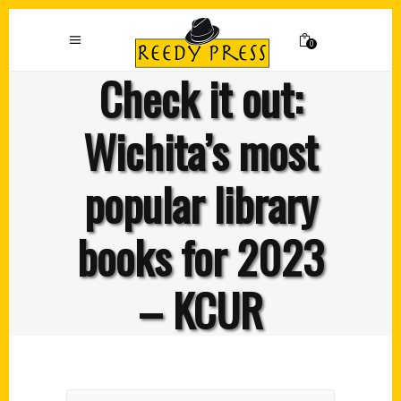
0
Check it out:
Wichita’s most
popular library
books for 2023
– KCUR