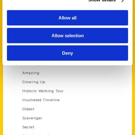
Current Catalogs
Corporate Gifting
Allow all
Author Experience
Privacy Policy
Allow selection
Terms of Use
Deny
Series
100 Things
Amazing
Growing Up
Historic Walking Tour
Illustrated Timeline
Oldest
Scavenger
Secret