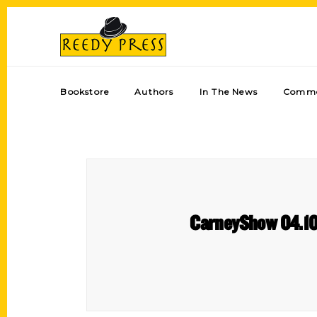
Bookstore
Authors
In The News
Comme
CarneyShow 04.10.