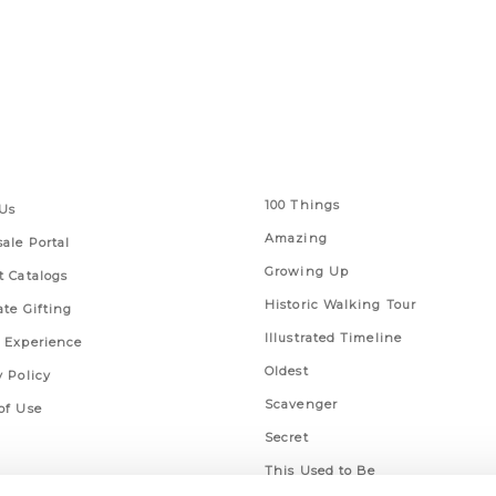
 Links
Series
100 Things
Us
Amazing
ale Portal
Growing Up
t Catalogs
Historic Walking Tour
ate Gifting
Illustrated Timeline
 Experience
Oldest
y Policy
Scavenger
of Use
Secret
This Used to Be