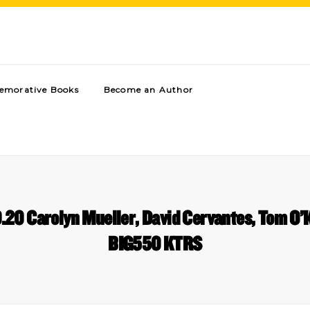
morative Books
Become an Author
20 Carolyn Mueller, David Cervantes, Tom O’K
BIG550 KTRS