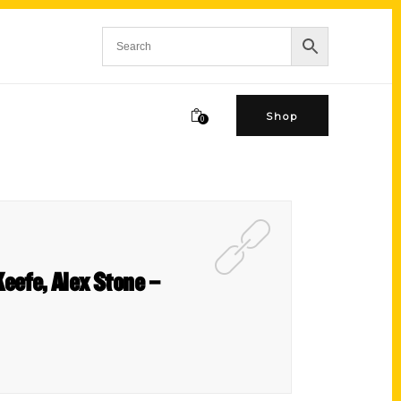
Shop
0
eefe, Alex Stone –