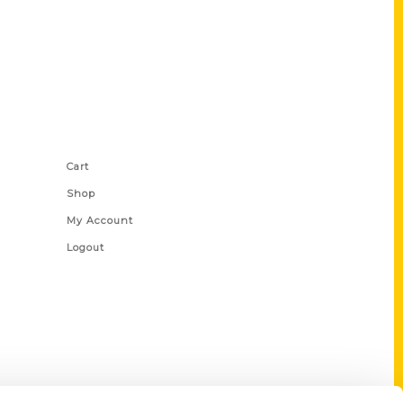
Shop Links
Cart
Shop
My Account
Logout