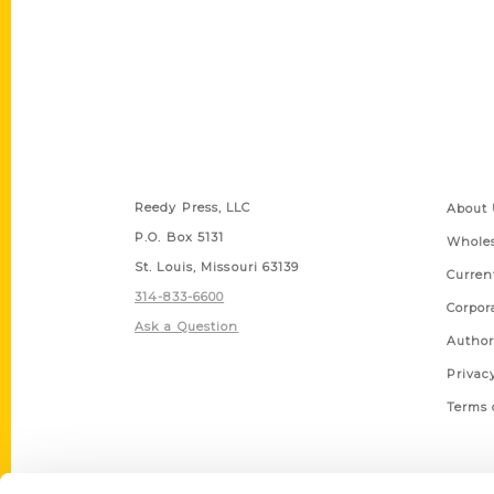
Contact Us
Quick
Reedy Press, LLC
About 
P.O. Box 5131
Wholes
St. Louis, Missouri 63139
Curren
314-833-6600
Corpor
Ask a Question
Author
Privac
Terms 