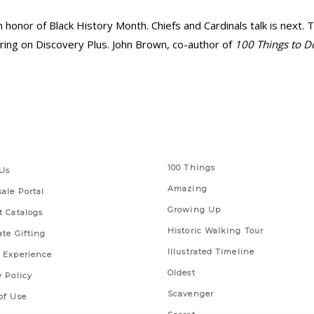
in honor of Black History Month. Chiefs and Cardinals talk is next. 
ring on Discovery Plus. John Brown, co-author of
100 Things to D
 Links
Series
100 Things
Us
Amazing
ale Portal
Growing Up
t Catalogs
Historic Walking Tour
ate Gifting
Illustrated Timeline
 Experience
Oldest
y Policy
Scavenger
of Use