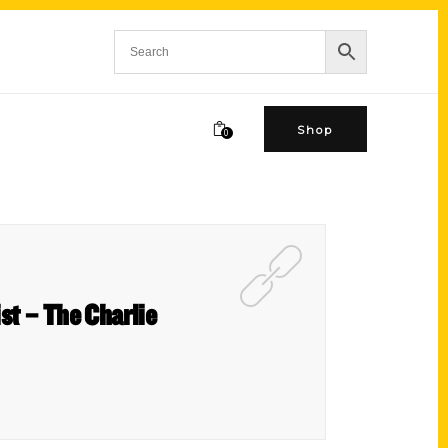
Shop
0
st – The Charlie