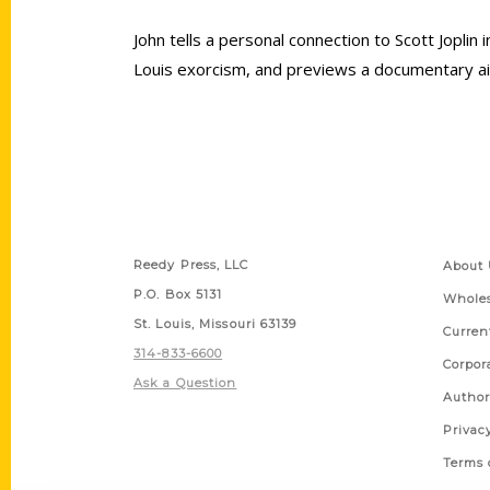
John tells a personal connection to Scott Joplin 
Louis exorcism, and previews a documentary ai
Contact Us
Quick
Reedy Press, LLC
About 
P.O. Box 5131
Wholes
St. Louis, Missouri 63139
Curren
314-833-6600
Corpor
Ask a Question
Author
Privac
Terms 