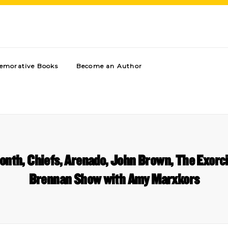
morative Books
Become an Author
onth, Chiefs, Arenado, John Brown, The Exorci
Brennan Show with Amy Marxkors