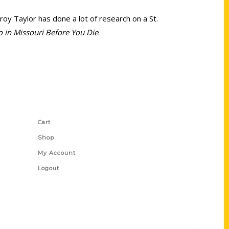
Troy Taylor has done a lot of research on a St.
o in Missouri Before You Die
.
Shop Links
Cart
Shop
My Account
Logout