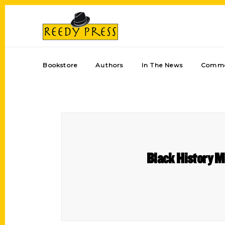
Bookstore
Authors
In The News
Comme
Black History M