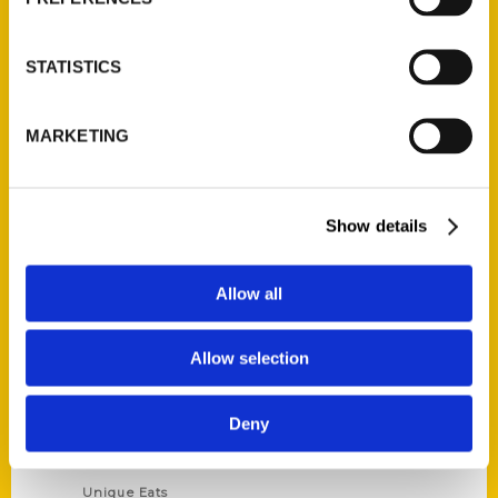
Author Experience
Privacy Policy
STATISTICS
Terms of Use
MARKETING
Series
100 Things
Show details
Amazing
Growing Up
Allow all
Historic Walking Tour
Illustrated Timeline
Allow selection
Oldest
Scavenger
Deny
Secret
This Used to Be
Unique Eats