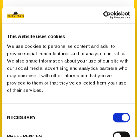
Contact Us
This website uses cookies
Reedy Press, LLC
We use cookies to personalise content and ads, to
P.O. Box 5131
provide social media features and to analyse our traffic.
St. Louis, Missouri 63139
We also share information about your use of our site with
our social media, advertising and analytics partners who
314-833-6600
may combine it with other information that you’ve
Ask a Question
provided to them or that they’ve collected from your use
of their services.
Quick Links
About Us
Consent
Wholesale Portal
NECESSARY
Selection
Current Catalogs
Corporate Gifting
PREFERENCES