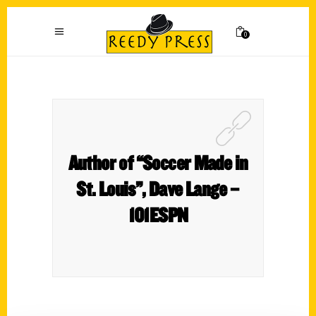
0
Author of “Soccer Made in
St. Louis”, Dave Lange –
101ESPN