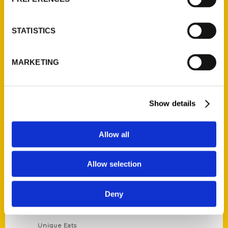
Author Experience
Privacy Policy
STATISTICS
Terms of Use
MARKETING
Series
100 Things
Show details
Amazing
Growing Up
Allow all
Historic Walking Tour
Illustrated Timeline
Allow selection
Oldest
Scavenger
Deny
Secret
This Used to Be
Unique Eats