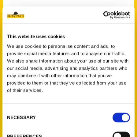
Contact Us
This website uses cookies
Reedy Press, LLC
We use cookies to personalise content and ads, to
P.O. Box 5131
provide social media features and to analyse our traffic.
St. Louis, Missouri 63139
We also share information about your use of our site with
our social media, advertising and analytics partners who
314-833-6600
may combine it with other information that you’ve
Ask a Question
provided to them or that they’ve collected from your use
of their services.
Quick Links
About Us
Consent
Wholesale Portal
NECESSARY
Selection
Current Catalogs
Corporate Gifting
PREFERENCES