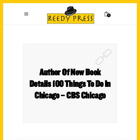
0
Author Of New Book
Details 100 Things To Do In
Chicago – CBS Chicago