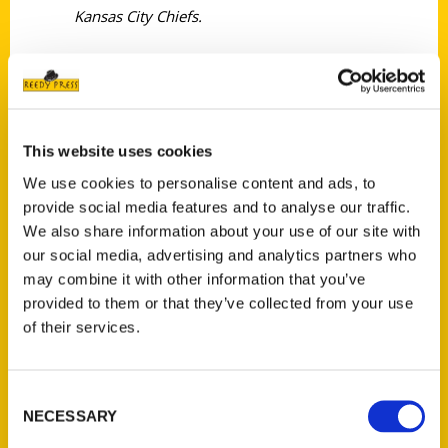
Kansas City Chiefs.
This website uses cookies
Contact Us
We use cookies to personalise content and ads, to
provide social media features and to analyse our traffic.
Reedy Press, LLC
We also share information about your use of our site with
P.O. Box 5131
our social media, advertising and analytics partners who
St. Louis, Missouri 63139
may combine it with other information that you’ve
314-833-6600
provided to them or that they’ve collected from your use
Ask a Question
of their services.
Quick Links
Consent
NECESSARY
About Us
Selection
Wholesale Portal