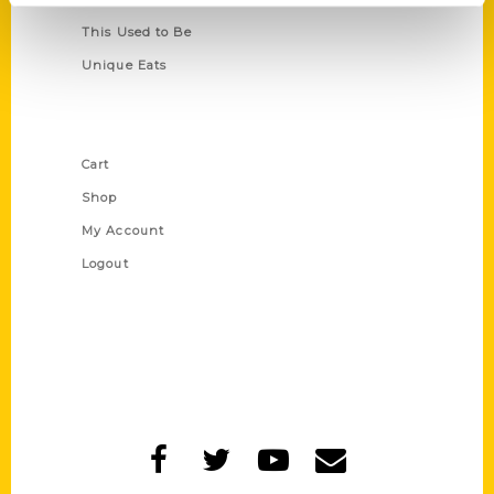
This Used to Be
Unique Eats
Shop Links
Cart
Shop
My Account
Logout