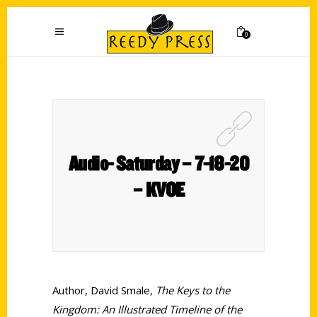
0
Audio- Saturday – 7-18-20
– KVOE
Author, David Smale,
The Keys to the
Kingdom: An Illustrated Timeline of the