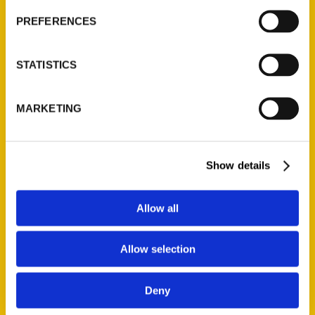
Current Catalogs
PREFERENCES
Corporate Gifting
Author Experience
STATISTICS
Privacy Policy
Terms of Use
MARKETING
Series
Show details
100 Things
Amazing
Allow all
Growing Up
Historic Walking Tour
Allow selection
Illustrated Timeline
Oldest
Deny
Scavenger
Secret