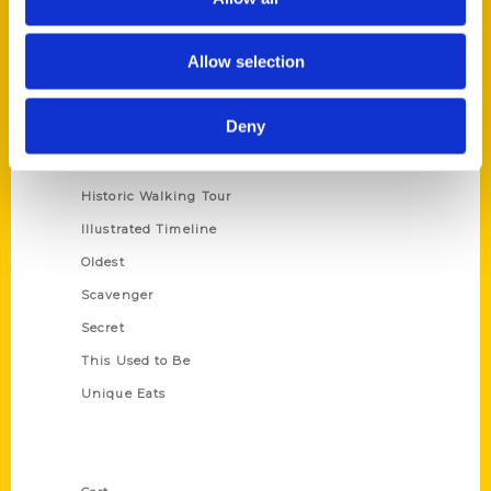
Allow selection
Series
100 Things
Deny
Amazing
Growing Up
Historic Walking Tour
Illustrated Timeline
Oldest
Scavenger
Secret
This Used to Be
Unique Eats
Shop Links