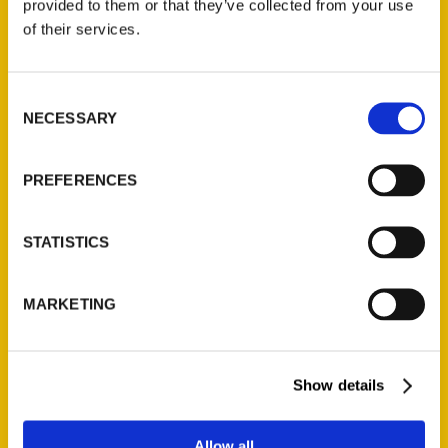
provided to them or that they’ve collected from your use
Contact Us
of their services.
Reedy Press, LLC
P.O. Box 5131
Consent
St. Louis, Missouri 63139
NECESSARY
Selection
314-833-6600
Ask a Question
PREFERENCES
Quick Links
STATISTICS
About Us
Wholesale Portal
MARKETING
Current Catalogs
Corporate Gifting
Show details
Author Experience
Privacy Policy
Allow all
Terms of Use