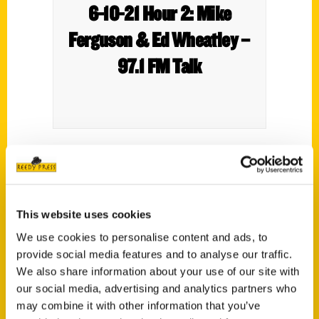
6-10-21 Hour 2: Mike
Ferguson & Ed Wheatley –
97.1 FM Talk
Mike Ferguson is in for Annie Frey. Ed
Wheatley (President at St. Louis Browns
Historical Society) talks about his Wrestling
This website uses cookies
at the Chase Book and more.
We use cookies to personalise content and ads, to
provide social media features and to analyse our traffic.
We also share information about your use of our site with
our social media, advertising and analytics partners who
may combine it with other information that you’ve