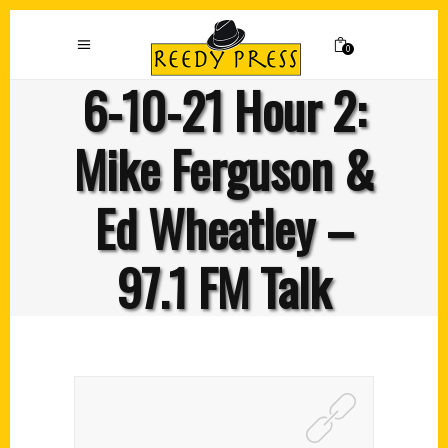
0
6-10-21 Hour 2:
Mike Ferguson &
Ed Wheatley –
97.1 FM Talk