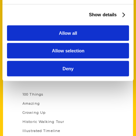
Quick Links
About Us
Show details
Wholesale Portal
Current Catalogs
Allow all
Corporate Gifting
Author Experience
Allow selection
Privacy Policy
Terms of Use
Deny
Series
100 Things
Amazing
Growing Up
Historic Walking Tour
Illustrated Timeline