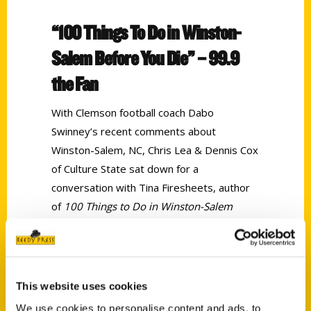
“100 Things To Do in Winston-
Salem Before You Die” – 99.9
the Fan
With Clemson football coach Dabo
Swinney’s recent comments about
Winston-Salem, NC, Chris Lea & Dennis Cox
of Culture State sat down for a
conversation with Tina Firesheets, author
of
100 Things to Do in Winston-Salem
Before You Die
to discuss all the town has
to offer, and why the city shouldn’t be
overlooked.
This website uses cookies
Tags:
We use cookies to personalise content and ads, to