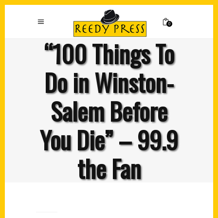
0
“100 Things To
Do in Winston-
Salem Before
You Die” – 99.9
the Fan