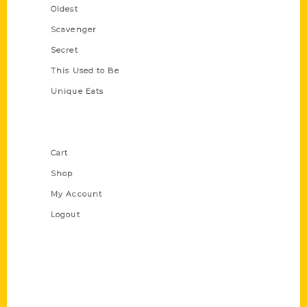
Oldest
Scavenger
Secret
This Used to Be
Unique Eats
Shop Links
Cart
Shop
My Account
Logout