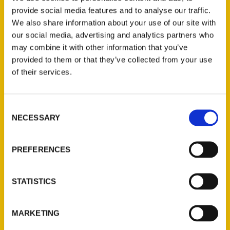
100 Things
,
100 Things Winston-Salem
,
provide social media features and to analyse our traffic.
Tina Firesheets
We also share information about your use of our site with
our social media, advertising and analytics partners who
may combine it with other information that you’ve
provided to them or that they’ve collected from your use
of their services.
Consent
NECESSARY
Selection
Contact Us
Reedy Press, LLC
PREFERENCES
P.O. Box 5131
St. Louis, Missouri 63139
STATISTICS
314-833-6600
Ask a Question
MARKETING