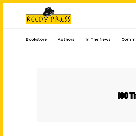
Bookstore
Authors
In The News
Comme
100 Th