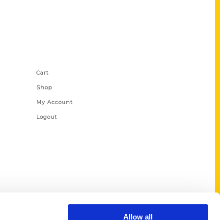
Shop Links
Cart
Shop
My Account
Logout
Allow all