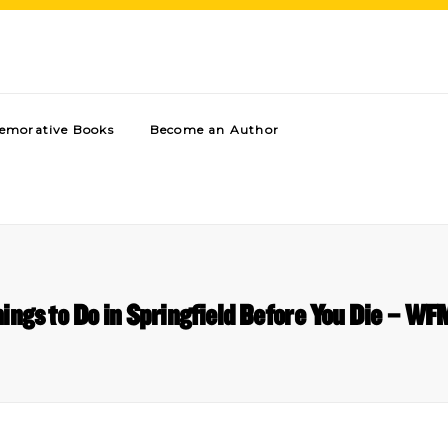
morative Books
Become an Author
ings to Do in Springfield Before You Die – W