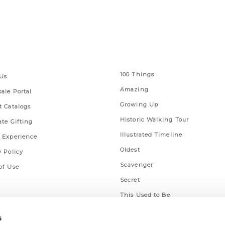
 Links
Series
100 Things
Us
Amazing
ale Portal
Growing Up
t Catalogs
Historic Walking Tour
ate Gifting
Illustrated Timeline
 Experience
Oldest
y Policy
Scavenger
of Use
Secret
This Used to Be
Unique Eats
s