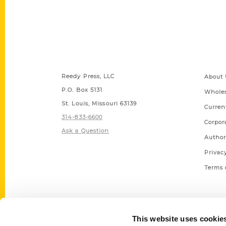
Contact Us
Quick
Reedy Press, LLC
About 
P.O. Box 5131
Wholes
St. Louis, Missouri 63139
Curren
314-833-6600
Corpor
Ask a Question
Author
Privac
Terms 
This website uses cookie