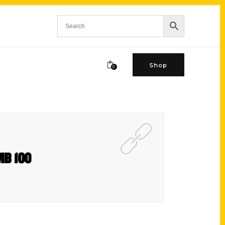
Shop
0
FMB 100