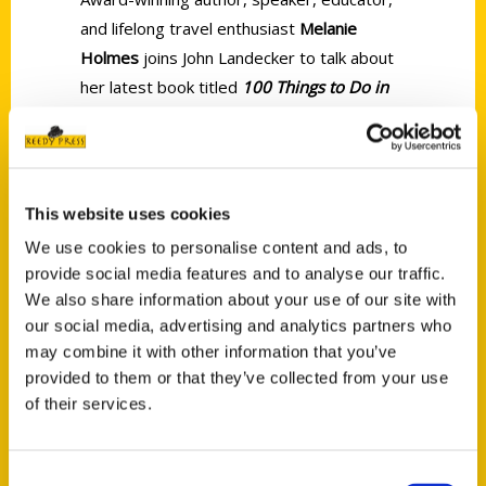
and lifelong travel enthusiast
Melanie
Holmes
joins John Landecker to talk about
her latest book titled
100 Things to Do in
Illinois Before You Die
.
This website uses cookies
We use cookies to personalise content and ads, to
provide social media features and to analyse our traffic.
Contact Us
We also share information about your use of our site with
Reedy Press, LLC
our social media, advertising and analytics partners who
may combine it with other information that you’ve
P.O. Box 5131
provided to them or that they’ve collected from your use
St. Louis, Missouri 63139
of their services.
314-833-6600
Ask a Question
Consent