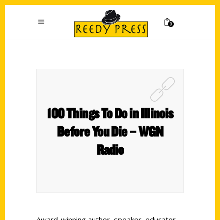
0
100 Things To Do in Illinois
Before You Die – WGN
Radio
Award-winning author, speaker, educator,