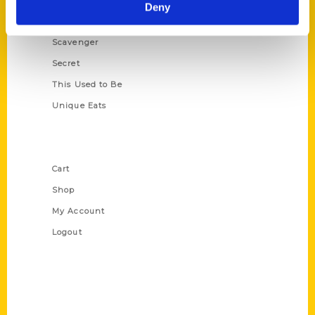
Illustrated Timeline
Deny
Oldest
Scavenger
Secret
This Used to Be
Unique Eats
Shop Links
Cart
Shop
My Account
Logout