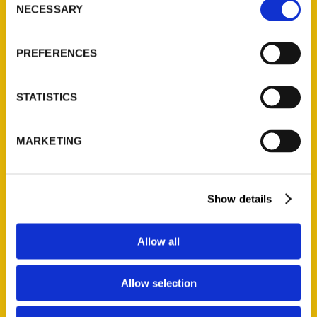
NECESSARY
Selection
Quick Links
About Us
PREFERENCES
Wholesale Portal
Current Catalogs
STATISTICS
Corporate Gifting
Author Experience
MARKETING
Privacy Policy
Terms of Use
Show details
Series
100 Things
Allow all
Amazing
Growing Up
Allow selection
Historic Walking Tour