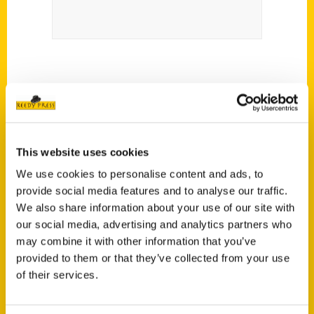
This website uses cookies
We use cookies to personalise content and ads, to
provide social media features and to analyse our traffic.
We also share information about your use of our site with
Contact Us
our social media, advertising and analytics partners who
Reedy Press, LLC
may combine it with other information that you’ve
P.O. Box 5131
provided to them or that they’ve collected from your use
St. Louis, Missouri 63139
of their services.
314-833-6600
Ask a Question