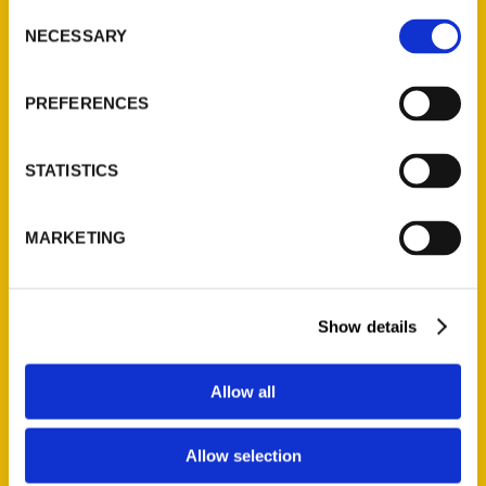
Consent
NECESSARY
Selection
Quick Links
PREFERENCES
About Us
Wholesale Portal
STATISTICS
Current Catalogs
Corporate Gifting
MARKETING
Author Experience
Privacy Policy
Terms of Use
Show details
Series
Allow all
100 Things
Amazing
Allow selection
Growing Up