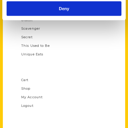
Historic Walking Tour
Deny
Illustrated Timeline
Oldest
Scavenger
Secret
This Used to Be
Unique Eats
Shop Links
Cart
Shop
My Account
Logout