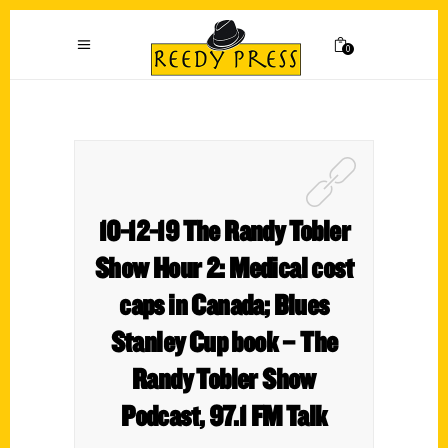
0
10-12-19 The Randy Tobler
Show Hour 2: Medical cost
caps in Canada; Blues
Stanley Cup book – The
Randy Tobler Show
Podcast, 97.1 FM Talk