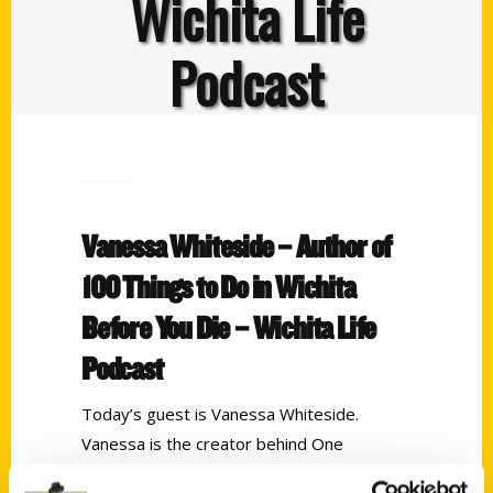
Wichita Life
Podcast
Vanessa Whiteside – Author of
100 Things to Do in Wichita
Before You Die – Wichita Life
Podcast
Today’s guest is Vanessa Whiteside.
Vanessa is the creator behind One
Delightful life and author of
100 Things to