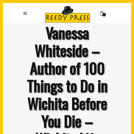
0
Vanessa
Whiteside –
Author of 100
Things to Do in
Wichita Before
You Die –