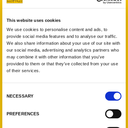
Do in Wichita Before You Die
. We talk
about her journey as a blogger, writer and
influencer as well as what it’s like to write a
This website uses cookies
book. Make sure you head to one of
We use cookies to personalise content and ads, to
Vanessa’s book signings or pick up her new
provide social media features and to analyse our traffic.
book!
We also share information about your use of our site with
our social media, advertising and analytics partners who
Tags:
may combine it with other information that you’ve
provided to them or that they’ve collected from your use
100 Things
,
100 Things Wichita
,
Vanessa
of their services.
Whiteside
Consent
NECESSARY
Selection
PREFERENCES