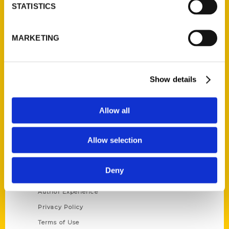
Contact Us
STATISTICS
Reedy Press, LLC
MARKETING
P.O. Box 5131
St. Louis, Missouri 63139
314-833-6600
Ask a Question
Show details
Allow all
Quick Links
About Us
Allow selection
Wholesale Portal
Current Catalogs
Deny
Corporate Gifting
Author Experience
Privacy Policy
Terms of Use