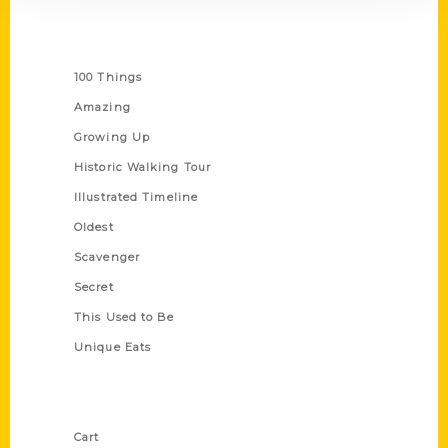
Series
100 Things
Amazing
Growing Up
Historic Walking Tour
Illustrated Timeline
Oldest
Scavenger
Secret
This Used to Be
Unique Eats
Shop Links
Cart