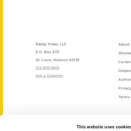
Contact Us
Quick
Reedy Press, LLC
About 
P.O. Box 5131
Wholes
St. Louis, Missouri 63139
Curren
314-833-6600
Corpor
Ask a Question
Author
Privac
Terms 
This website uses cookie