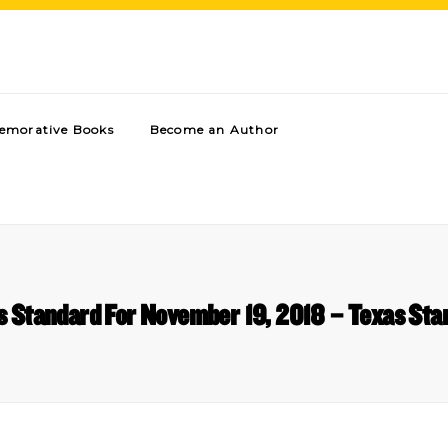
morative Books
Become an Author
s Standard For November 19, 2018 – Texas Sta