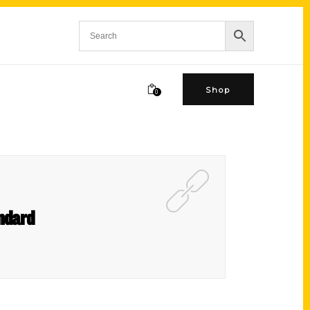
Shop
0
ndard