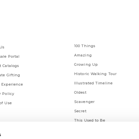
 Links
Series
100 Things
Us
Amazing
ale Portal
Growing Up
t Catalogs
Historic Walking Tour
ate Gifting
Illustrated Timeline
 Experience
Oldest
y Policy
Scavenger
of Use
Secret
This Used to Be
Unique Eats
s