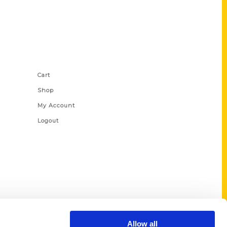
Shop Links
Cart
Shop
My Account
Logout
Allow all