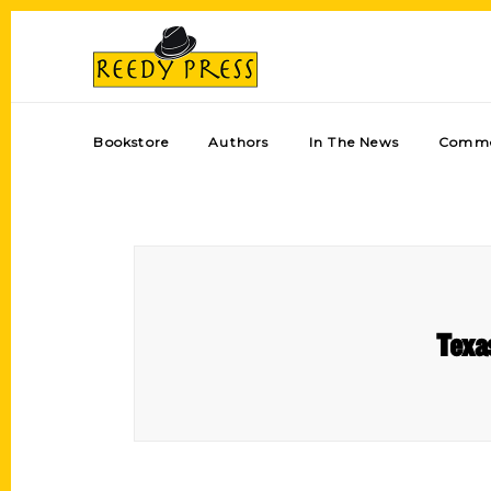
Bookstore
Authors
In The News
Comme
Texa