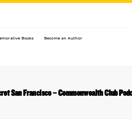
morative Books
Become an Author
ret San Francisco – Commonwealth Club Pod