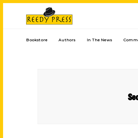
Bookstore
Authors
In The News
Comme
Sec