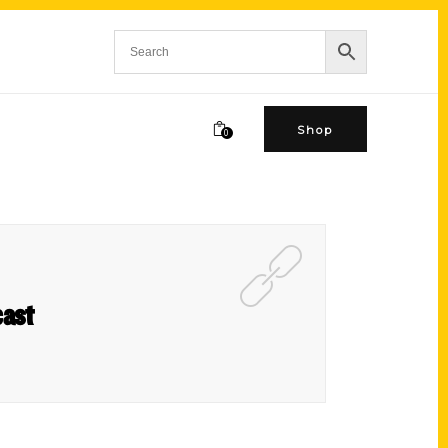
Shop
0
cast