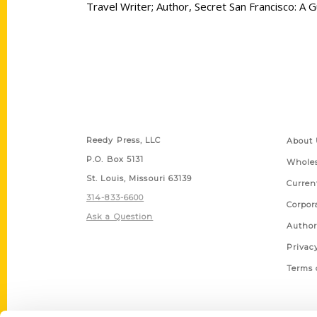
Travel Writer; Author, Secret San Francisco: A
Contact Us
Quick
Reedy Press, LLC
About 
P.O. Box 5131
Wholes
St. Louis, Missouri 63139
Curren
314-833-6600
Corpor
Ask a Question
Author
Privac
Terms 