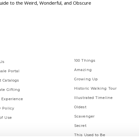
 Guide to the Weird, Wonderful, and Obscure
 Links
Series
100 Things
Us
Amazing
ale Portal
Growing Up
t Catalogs
Historic Walking Tour
ate Gifting
Illustrated Timeline
 Experience
Oldest
y Policy
Scavenger
of Use
Secret
This Used to Be