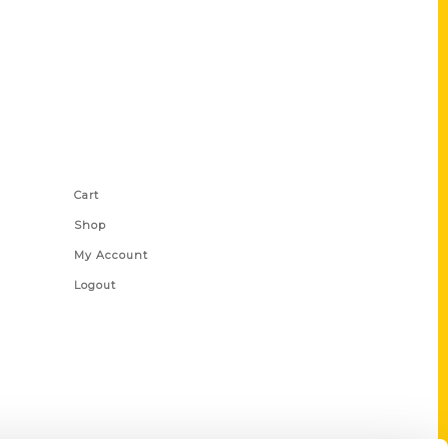
Shop Links
Cart
Shop
My Account
Logout