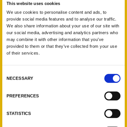
This website uses cookies
to the Weird, Wonderful, and Obscure
.
We use cookies to personalise content and ads, to
The Sandhills are often categorized as a quiet,
provide social media features and to analyse our traffic.
consistent landscape. Bartels’ book spends
We also share information about your use of our site with
dozens of pages telling of stories not widely
our social media, advertising and analytics partners who
may combine it with other information that you’ve
known, bits of folklore, and even overlooked
provided to them or that they’ve collected from your use
historical moments that happened in our
of their services.
sparsely populated part of the country.
Consent
NECESSARY
Selection
PREFERENCES
Contact Us
Reedy Press, LLC
STATISTICS
P.O. Box 5131
St. Louis, Missouri 63139