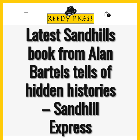
0
Latest Sandhills
book from Alan
Bartels tells of
hidden histories
– Sandhill
Express