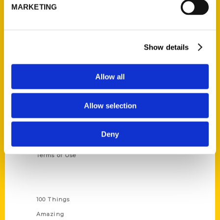
314-833-6600
MARKETING
Ask a Question
Show details
Quick Links
About Us
Allow all
Wholesale Portal
Current Catalogs
Allow selection
Corporate Gifting
Author Experience
Deny
Privacy Policy
Terms of Use
Series
100 Things
Amazing