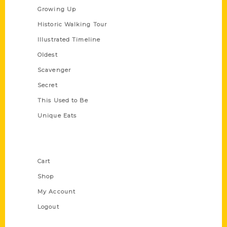
Growing Up
Historic Walking Tour
Illustrated Timeline
Oldest
Scavenger
Secret
This Used to Be
Unique Eats
Shop Links
Cart
Shop
My Account
Logout