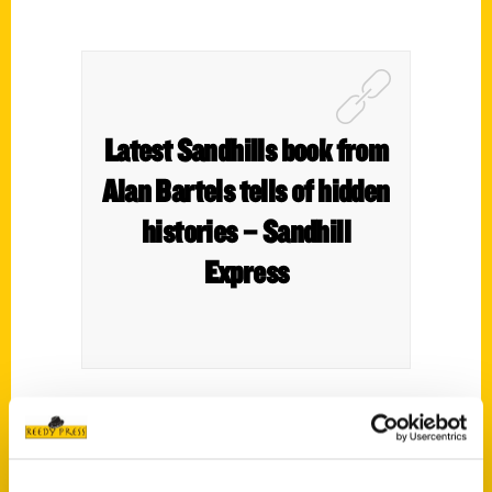
Latest Sandhills book from
Alan Bartels tells of hidden
histories – Sandhill
Express
Alan Bartels is inviting readers to take a closer
look at the Sandhills of Nebraska by reading his
new book,
Secret Nebraska Sandhills: A Guide