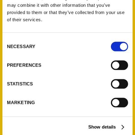
may combine it with other information that you’ve
provided to them or that they’ve collected from your use
of their services.
Contact Us
Reedy Press, LLC
Consent
NECESSARY
Selection
P.O. Box 5131
St. Louis, Missouri 63139
314-833-6600
PREFERENCES
Ask a Question
STATISTICS
Quick Links
MARKETING
About Us
Wholesale Portal
Current Catalogs
Show details
Corporate Gifting