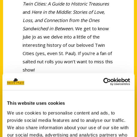
Twin Cities: A Guide to Historic Treasures
and
Here in the Middle: Stories of Love,
Loss, and Connection from the Ones
Sandwiched in Between.
We get to know
Julie Jo as we delve into a little of the
interesting history of our beloved Twin
Cities (yes, even St. Paul). If you’re a fan of
salted nut rolls you won’t want to miss this
show!
Tags:
Julie Jo Severson
,
Oldest
,
Oldest Twin
Cities
This website uses cookies
We use cookies to personalise content and ads, to
provide social media features and to analyse our traffic.
We also share information about your use of our site with
our social media, advertising and analytics partners who