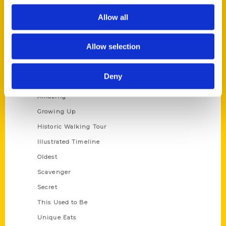
Author Experience
Allow all
Privacy Policy
Terms of Use
Allow selection
Series
Deny
100 Things
Amazing
Growing Up
Historic Walking Tour
Illustrated Timeline
Oldest
Scavenger
Secret
This Used to Be
Unique Eats