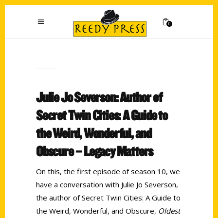
0
Julie Jo Severson: Author of
Secret Twin Cities: A Guide to
the Weird, Wonderful, and
Obscure – Legacy Matters
On this, the first episode of season 10, we
have a conversation with Julie Jo Severson,
the author of Secret Twin Cities: A Guide to
the Weird, Wonderful, and Obscure,
Oldest