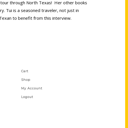
que tour through North Texas! Her other books
 Tui is a seasoned traveler, not just in
Texan to benefit from this interview.
Shop Links
Cart
Shop
My Account
Logout