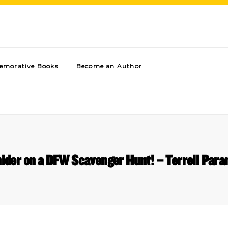
morative Books
Become an Author
nider on a DFW Scavenger Hunt! – Terrell Para