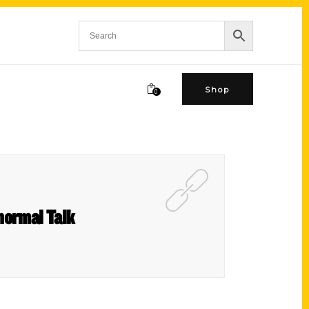
Shop
0
normal Talk