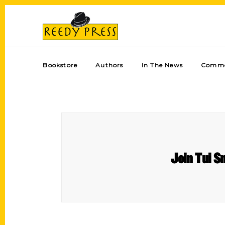
Bookstore
Authors
In The News
Comme
Join Tui S