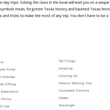
an day trips. Solving the clues in the book will lead you on a uni
symbols mean, forgotten Texas history and haunted Texas history.
s and tricks to make the most of any trip. You don’t have to be a 
 Links
Series
100 Things
Us
Amazing
ale Portal
Growing Up
t Catalogs
Historic Walking Tour
ate Gifting
Illustrated Timeline
 Experience
Oldest
y Policy
Scavenger
of Use