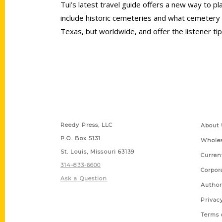
Tui’s latest travel guide offers a new way to pl
include historic cemeteries and what cemetery 
Texas, but worldwide, and offer the listener tip
Contact Us
Quick
Reedy Press, LLC
About 
P.O. Box 5131
Wholes
St. Louis, Missouri 63139
Curren
314-833-6600
Corpor
Ask a Question
Author
Privac
Terms 