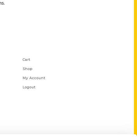
ms.
Shop Links
Cart
Shop
My Account
Logout