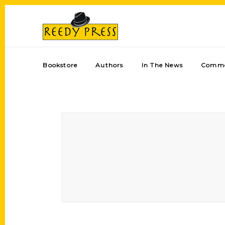
Bookstore
Authors
In The News
Comme