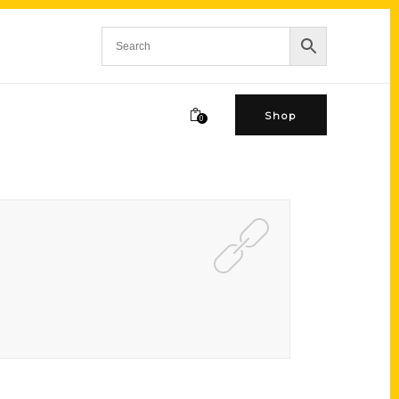
Shop
0