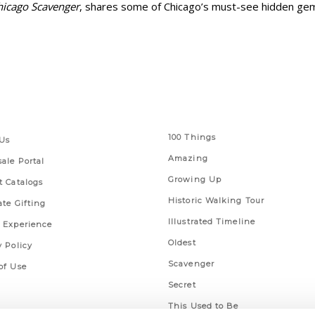
hicago Scavenger
, shares some of Chicago’s must-see hidden ge
 Links
Series
100 Things
Us
Amazing
ale Portal
Growing Up
t Catalogs
Historic Walking Tour
ate Gifting
Illustrated Timeline
 Experience
Oldest
y Policy
Scavenger
of Use
Secret
This Used to Be