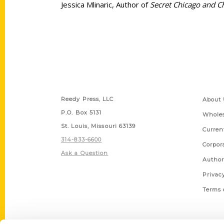
Jessica Mlinaric, Author of
Secret Chicago and C
Contact Us
Quick
Reedy Press, LLC
About 
P.O. Box 5131
Wholes
St. Louis, Missouri 63139
Curren
314-833-6600
Corpor
Ask a Question
Author
Privac
Terms 