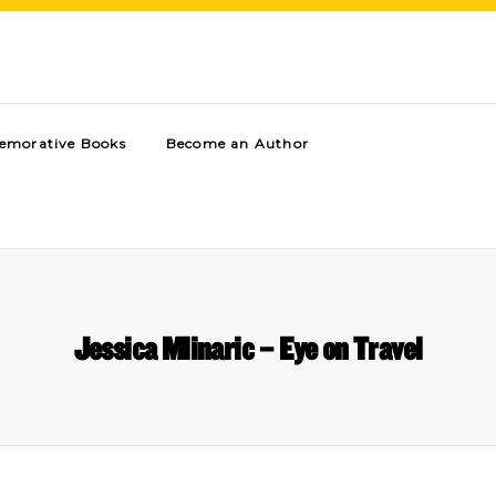
morative Books
Become an Author
Jessica Mlinaric – Eye on Travel