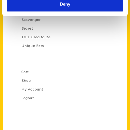
Illustrated Timeline
Deny
Oldest
Scavenger
Secret
This Used to Be
Unique Eats
Shop Links
Cart
Shop
My Account
Logout