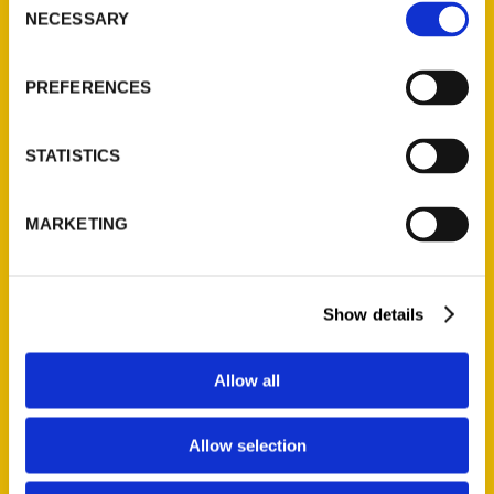
NECESSARY
Selection
Quick Links
About Us
PREFERENCES
Wholesale Portal
Current Catalogs
STATISTICS
Corporate Gifting
Author Experience
MARKETING
Privacy Policy
Terms of Use
Show details
Series
100 Things
Allow all
Amazing
Growing Up
Allow selection
Historic Walking Tour