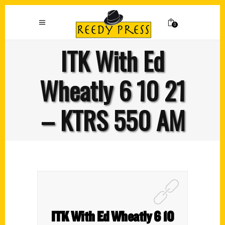
0
ITK With Ed
Wheatly 6 10 21
– KTRS 550 AM
ITK With Ed Wheatly 6 10