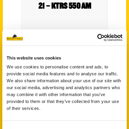
21 – KTRS 550 AM
This website uses cookies
We use cookies to personalise content and ads, to
provide social media features and to analyse our traffic.
Contact Us
We also share information about your use of our site with
our social media, advertising and analytics partners who
Reedy Press, LLC
may combine it with other information that you’ve
P.O. Box 5131
provided to them or that they’ve collected from your use
St. Louis, Missouri 63139
of their services.
314-833-6600
Ask a Question
Consent