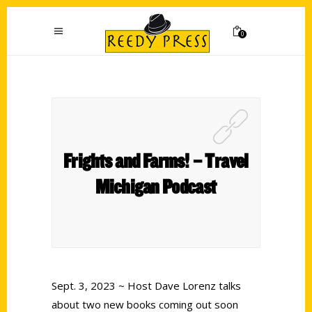
0
Frights and Farms! – Travel
Michigan Podcast
Sept. 3, 2023 ~ Host Dave Lorenz talks
about two new books coming out soon