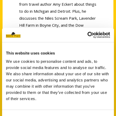
from travel author Amy Eckert about things
to do in Michigan and Detroit. Plus, he
discusses the Niles Scream Park, Lavender
Hill Farm in Boyne City, and the Dow
Gardens Whiting Forest.
This website uses cookies
We use cookies to personalise content and ads, to
provide social media features and to analyse our traffic.
Contact Us
We also share information about your use of our site with
our social media, advertising and analytics partners who
Reedy Press, LLC
may combine it with other information that you’ve
P.O. Box 5131
provided to them or that they’ve collected from your use
St. Louis, Missouri 63139
of their services.
314-833-6600
Ask a Question