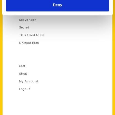
Illustrated Timeline
Deny
Oldest
Scavenger
Secret
This Used to Be
Unique Eats
Shop Links
Cart
Shop
My Account
Logout