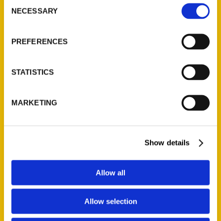
Consent
NECESSARY
Selection
Quick Links
About Us
PREFERENCES
Wholesale Portal
Current Catalogs
STATISTICS
Corporate Gifting
Author Experience
MARKETING
Privacy Policy
Terms of Use
Show details
Series
100 Things
Allow all
Amazing
Growing Up
Allow selection
Historic Walking Tour