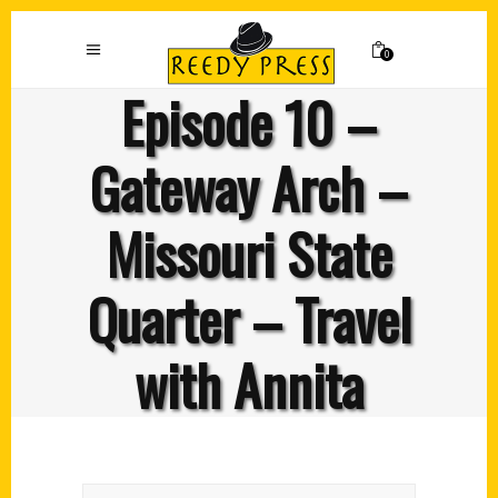
0
Episode 10 –
Gateway Arch –
Missouri State
Quarter – Travel
with Annita