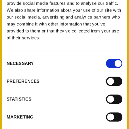
provide social media features and to analyse our traffic.
The Dreamers, the Schemers, and the hard
We also share information about your use of our site with
hats who built the Gateway
our social media, advertising and analytics partners who
Arch
and
Growing Up St. Louis.
may combine it with other information that you’ve
provided to them or that they’ve collected from your use
of their services.
Consent
NECESSARY
Selection
Contact Us
Reedy Press, LLC
PREFERENCES
P.O. Box 5131
St. Louis, Missouri 63139
STATISTICS
314-833-6600
Ask a Question
MARKETING
Quick Links