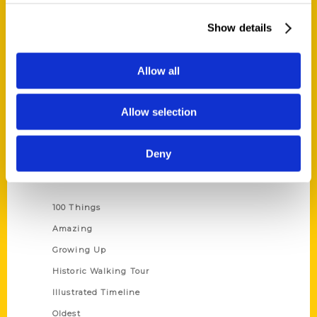
About Us
Show details
Wholesale Portal
Current Catalogs
Allow all
Corporate Gifting
Author Experience
Allow selection
Privacy Policy
Terms of Use
Deny
Series
100 Things
Amazing
Growing Up
Historic Walking Tour
Illustrated Timeline
Oldest