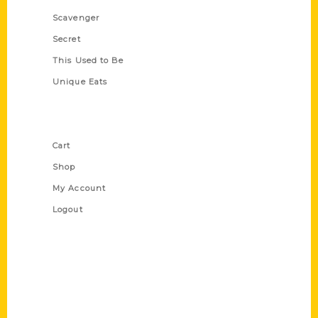
Scavenger
Secret
This Used to Be
Unique Eats
Shop Links
Cart
Shop
My Account
Logout