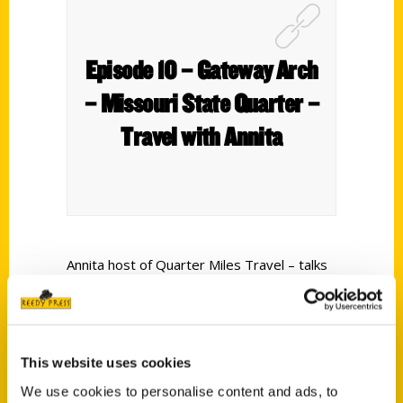
Episode 10 – Gateway Arch
– Missouri State Quarter –
Travel with Annita
Annita host of Quarter Miles Travel – talks
with:
Jim Merkel
– a St. Louis native who watched
the building of the arch from the beginning
This website uses cookies
to the end. He has written many books
We use cookies to personalise content and ads, to
about the city –
The Making of An Icon –