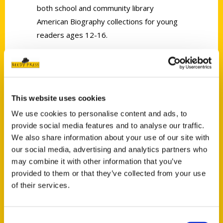
both school and community library
American Biography collections for young
readers ages 12-16.
This website uses cookies
We use cookies to personalise content and ads, to
provide social media features and to analyse our traffic.
Contact Us
We also share information about your use of our site with
Reedy Press, LLC
our social media, advertising and analytics partners who
may combine it with other information that you’ve
P.O. Box 5131
provided to them or that they’ve collected from your use
St. Louis, Missouri 63139
of their services.
314-833-6600
Ask a Question
Consent