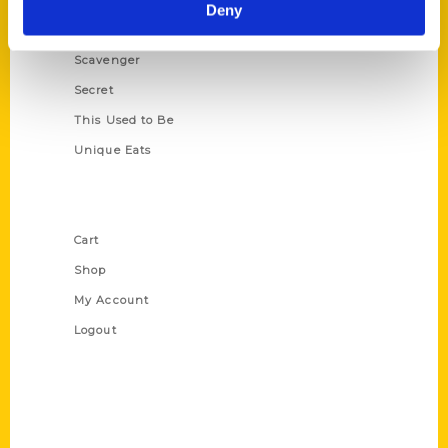
Illustrated Timeline
Deny
Oldest
Scavenger
Secret
This Used to Be
Unique Eats
Shop Links
Cart
Shop
My Account
Logout