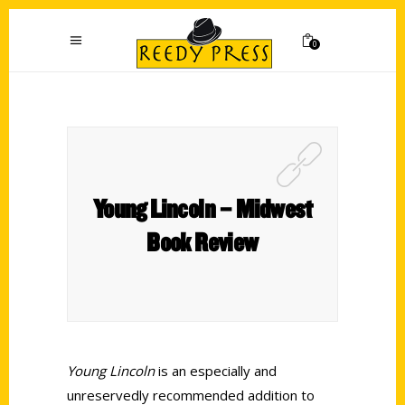
0
Young Lincoln – Midwest
Book Review
Young Lincoln
is an especially and
unreservedly recommended addition to