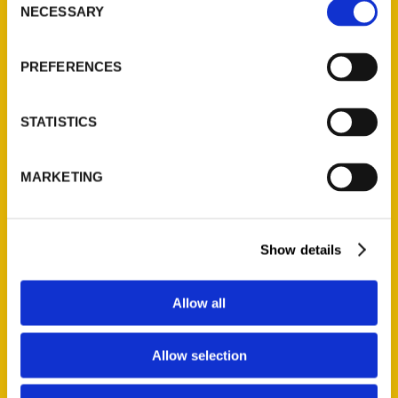
NECESSARY
Selection
Quick Links
About Us
PREFERENCES
Wholesale Portal
Current Catalogs
STATISTICS
Corporate Gifting
Author Experience
MARKETING
Privacy Policy
Terms of Use
Show details
Series
100 Things
Allow all
Amazing
Growing Up
Allow selection
Historic Walking Tour