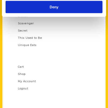
Historic Walking Tour
Deny
Illustrated Timeline
Oldest
Scavenger
Secret
This Used to Be
Unique Eats
Shop Links
Cart
Shop
My Account
Logout