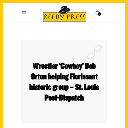
0
Wrestler ‘Cowboy’ Bob
Orton helping Florissant
historic group – St. Louis
Post-Dispatch