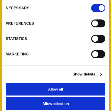
Consent
NECESSARY
Selection
Quick Links
PREFERENCES
About Us
Wholesale Portal
STATISTICS
Current Catalogs
Corporate Gifting
Author Experience
MARKETING
Privacy Policy
Terms of Use
Show details
Series
Allow all
100 Things
Amazing
Allow selection
Growing Up