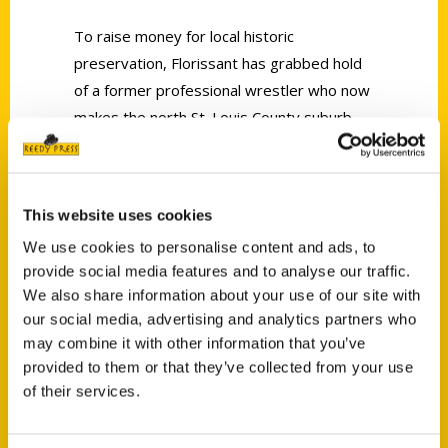
To raise money for local historic
preservation, Florissant has grabbed hold
of a former professional wrestler who now
makes the north St. Louis County suburb
his home.
This website uses cookies
We use cookies to personalise content and ads, to
provide social media features and to analyse our traffic.
We also share information about your use of our site with
Contact Us
our social media, advertising and analytics partners who
Reedy Press, LLC
may combine it with other information that you’ve
P.O. Box 5131
provided to them or that they’ve collected from your use
St. Louis, Missouri 63139
of their services.
314-833-6600
Ask a Question