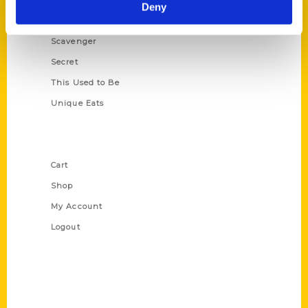
Illustrated Timeline
Deny
Oldest
Scavenger
Secret
This Used to Be
Unique Eats
Shop Links
Cart
Shop
My Account
Logout