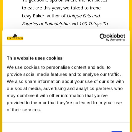
to eat are this year, we talked to Irene
Levy Baker, author of
Unique Eats and
Eateries of Philadelphia
and
100 Things To
Do In Philadelphia Before You Die.
This website uses cookies
We use cookies to personalise content and ads, to
provide social media features and to analyse our traffic.
Contact Us
We also share information about your use of our site with
Reedy Press, LLC
our social media, advertising and analytics partners who
may combine it with other information that you’ve
P.O. Box 5131
provided to them or that they’ve collected from your use
St. Louis, Missouri 63139
of their services.
314-833-6600
Ask a Question
Consent