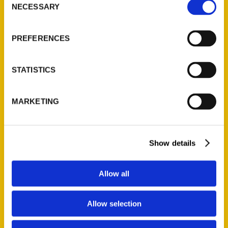
NECESSARY
Selection
Quick Links
About Us
PREFERENCES
Wholesale Portal
Current Catalogs
STATISTICS
Corporate Gifting
Author Experience
MARKETING
Privacy Policy
Terms of Use
Show details
Series
100 Things
Allow all
Amazing
Growing Up
Allow selection
Historic Walking Tour