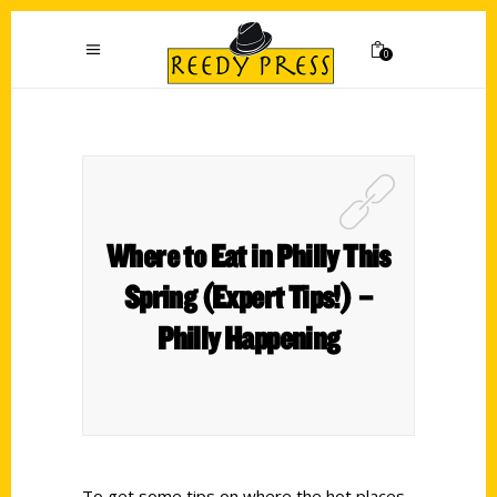
0
Where to Eat in Philly This
Spring (Expert Tips!) –
Philly Happening
To get some tips on where the hot places