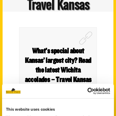
Travel Kansas
What’s special about
Kansas’ largest city? Read
the latest Wichita
accolades – Travel Kansas
This website uses cookies