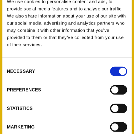
Wichita was featured in several books
We use cookies to personalise content and ads, to
published this year and in recent years
provide social media features and to analyse our traffic.
We also share information about your use of our site with
including
100 Things to Do in Kansas Before
our social media, advertising and analytics partners who
You Die, 100 Things to Do in Wichita
may combine it with other information that you’ve
Before You Die
and
Destination Heartland
.
provided to them or that they’ve collected from your use
of their services.
Consent
NECESSARY
Selection
Contact Us
Reedy Press, LLC
PREFERENCES
P.O. Box 5131
St. Louis, Missouri 63139
STATISTICS
314-833-6600
Ask a Question
MARKETING