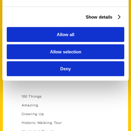
Quick Links
Show details
About Us
Wholesale Portal
Allow all
Current Catalogs
Corporate Gifting
Allow selection
Author Experience
Privacy Policy
Deny
Terms of Use
Series
100 Things
Amazing
Growing Up
Historic Walking Tour