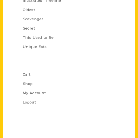
Illustrated Timeline
Oldest
Scavenger
Secret
This Used to Be
Unique Eats
Shop Links
Cart
Shop
My Account
Logout