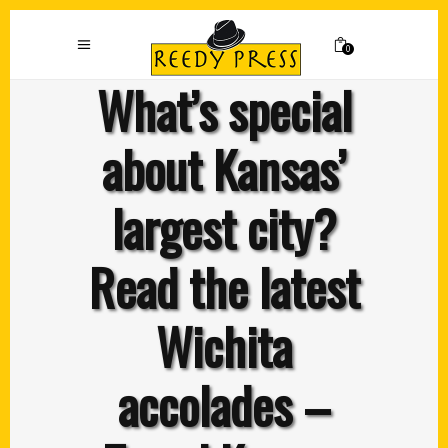
0
What’s special
about Kansas’
largest city?
Read the latest
Wichita
accolades –