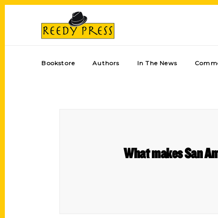
Bookstore
Authors
In The News
Comme
What makes San Anto