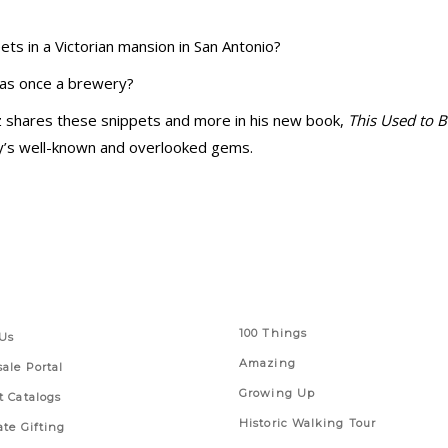
s in a Victorian mansion in San Antonio?
was once a brewery?
ez shares these snippets and more in his new book,
This Used to 
ty’s well-known and overlooked gems.
 Links
Series
100 Things
Us
Amazing
ale Portal
Growing Up
t Catalogs
Historic Walking Tour
ate Gifting