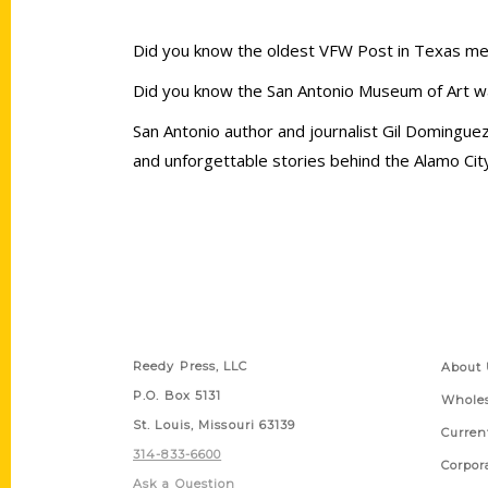
Did you know the oldest VFW Post in Texas meet
Did you know the San Antonio Museum of Art 
San Antonio author and journalist Gil Domingu
and unforgettable stories behind the Alamo Ci
Contact Us
Quick
Reedy Press, LLC
About 
P.O. Box 5131
Wholes
St. Louis, Missouri 63139
Curren
314-833-6600
Corpor
Ask a Question