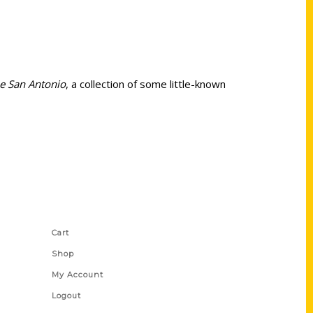
Be San Antonio
, a collection of some little-known
Shop Links
Cart
Shop
My Account
Logout