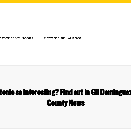
morative Books
Become an Author
nio so interesting? Find out in Gil Domingue
County News