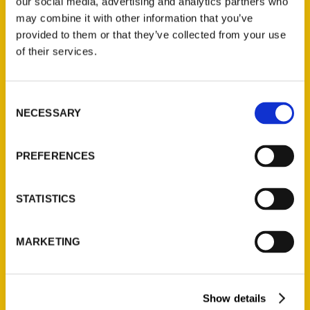
our social media, advertising and analytics partners who
may combine it with other information that you’ve
provided to them or that they’ve collected from your use
of their services.
Contact Us
Consent
Reedy Press, LLC
NECESSARY
Selection
P.O. Box 5131
St. Louis, Missouri 63139
PREFERENCES
314-833-6600
Ask a Question
STATISTICS
Quick Links
MARKETING
About Us
Wholesale Portal
Current Catalogs
Show details