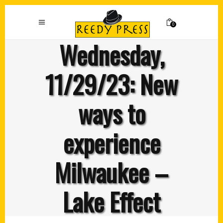
0
Wednesday,
11/29/23: New
ways to
experience
Milwaukee –
Lake Effect