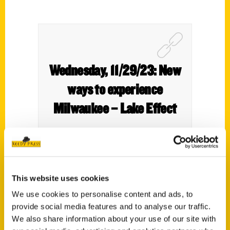
Wednesday, 11/29/23: New
ways to experience
Milwaukee – Lake Effect
This website uses cookies
We tell you about some fun things to do in
We use cookies to personalise content and ads, to
Wisconsin that are a bit off the beaten
provide social media features and to analyse our traffic.
path.
We also share information about your use of our site with