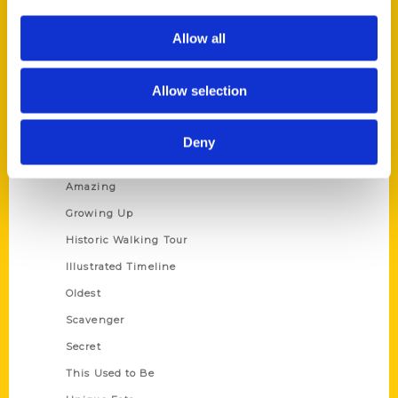
Corporate Gifting
Author Experience
Allow all
Privacy Policy
Terms of Use
Allow selection
Series
Deny
100 Things
Amazing
Growing Up
Historic Walking Tour
Illustrated Timeline
Oldest
Scavenger
Secret
This Used to Be