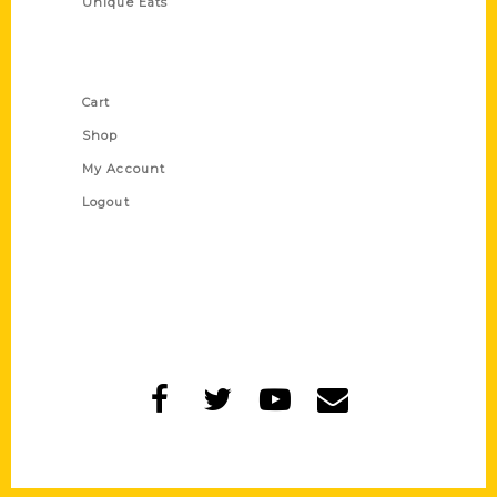
Unique Eats
Shop Links
Cart
Shop
My Account
Logout