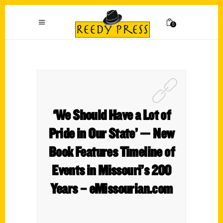
0
‘We Should Have a Lot of
Pride in Our State’ — New
Book Features Timeline of
Events in Missouri’s 200
Years – eMissourian.com