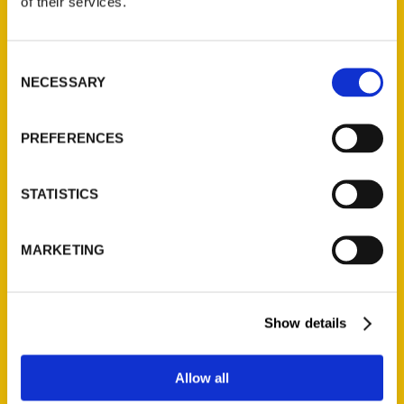
of their services.
Reedy Press, LLC
P.O. Box 5131
St. Louis, Missouri 63139
Consent
314-833-6600
NECESSARY
Selection
Ask a Question
PREFERENCES
Quick Links
STATISTICS
About Us
Wholesale Portal
Current Catalogs
MARKETING
Corporate Gifting
Author Experience
Show details
Privacy Policy
Terms of Use
Allow all