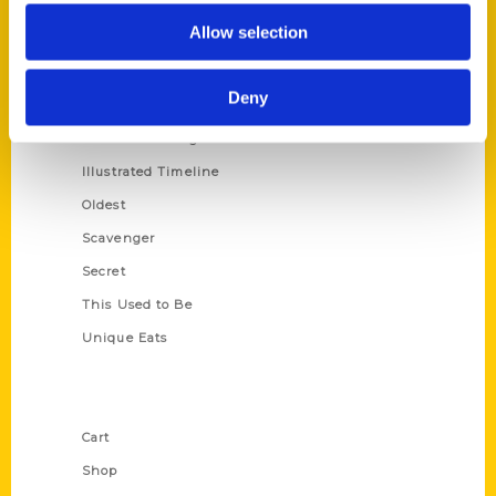
Series
Allow selection
100 Things
Amazing
Deny
Growing Up
Historic Walking Tour
Illustrated Timeline
Oldest
Scavenger
Secret
This Used to Be
Unique Eats
Shop Links
Cart
Shop