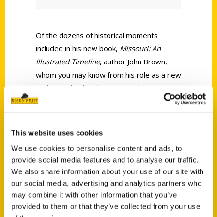
Of the dozens of historical moments
included in his new book,
Missouri: An
Illustrated Timeline
, author John Brown,
whom you may know from his role as a new
anchor and political correspondent on KTVI,
Fox 2 in St. Louis, said the one that
fascinates him the most is the Gasconade
Bridge Train Disaster from Nov. 1, 1855.
This website uses cookies
We use cookies to personalise content and ads, to
provide social media features and to analyse our traffic.
We also share information about your use of our site with
our social media, advertising and analytics partners who
may combine it with other information that you’ve
Contact Us
provided to them or that they’ve collected from your use