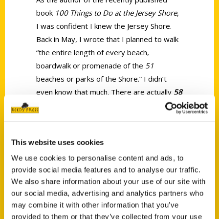
book
100 Things to Do at the Jersey Shore
,
I was confident I knew the Jersey Shore.
Back in May, I wrote that I planned to walk
“the entire length of every beach,
boardwalk or promenade of the
51
beaches or parks of the Shore.” I didn’t
even know that much. There are actually
58
unique beaches from Sandy Hook to Cape
May Point (and 59 if Lower
Township/Sunset Beach on the western
This website uses cookies
edge of Cape May Island is included).
We use cookies to personalise content and ads, to
provide social media features and to analyse our traffic.
We also share information about your use of our site with
our social media, advertising and analytics partners who
may combine it with other information that you’ve
provided to them or that they’ve collected from your use