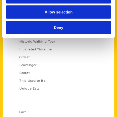
Series
Allow selection
100 Things
Amazing
Deny
Growing Up
Historic Walking Tour
Illustrated Timeline
Oldest
Scavenger
Secret
This Used to Be
Unique Eats
Shop Links
Cart