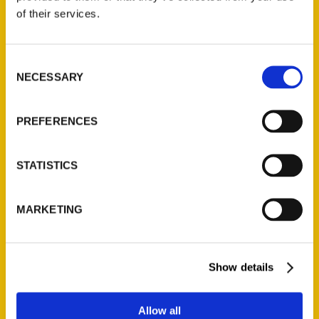
Contact Us
of their services.
Reedy Press, LLC
P.O. Box 5131
Consent
St. Louis, Missouri 63139
NECESSARY
Selection
314-833-6600
Ask a Question
PREFERENCES
Quick Links
STATISTICS
About Us
Wholesale Portal
MARKETING
Current Catalogs
Corporate Gifting
Author Experience
Show details
Privacy Policy
Terms of Use
Allow all