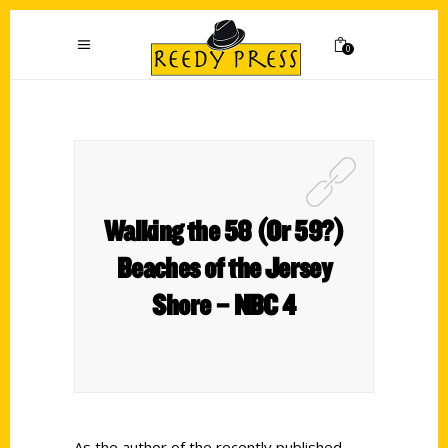
0
Walking the 58 (Or 59?)
Beaches of the Jersey
Shore – NBC 4
As the author of the recently published