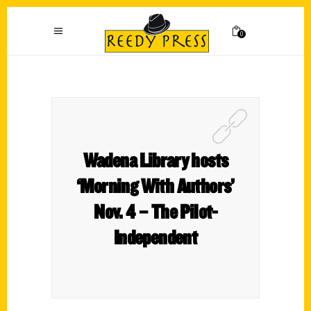
0
Wadena Library hosts
‘Morning With Authors’
Nov. 4 – The Pilot-
Independent