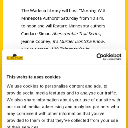
The Wadena Library will host “Morning With
Minnesota Authors” Saturday from 10 a.m.
to noon and will feature Minnesota authors
Candace Simar,
Abercrombie Trail Series
,
Jeanne Cooney,
It’s Murder Dontcha Know
,
Julie Jo Larson,
100 Things to Do in
Minnesota Before You Die
, Jennifer Schultz,
Hearts of Prey
and Barbara J. Mack,
The
Hand I’ve Been Dealt.
This website uses cookies
We use cookies to personalise content and ads, to
provide social media features and to analyse our traffic.
We also share information about your use of our site with
our social media, advertising and analytics partners who
may combine it with other information that you’ve
Contact Us
provided to them or that they’ve collected from your use
Reedy Press, LLC
of their services.