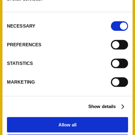
P.O. Box 5131
St. Louis, Missouri 63139
Consent
314-833-6600
NECESSARY
Selection
Ask a Question
PREFERENCES
Quick Links
About Us
STATISTICS
Wholesale Portal
Current Catalogs
MARKETING
Corporate Gifting
Author Experience
Show details
Privacy Policy
Terms of Use
Allow all
Series