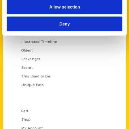
Allow selection
100 Things
Amazing
Deny
Growing Up
Historic Walking Tour
Illustrated Timeline
Oldest
Scavenger
Secret
This Used to Be
Unique Eats
Shop Links
Cart
Shop
My Account