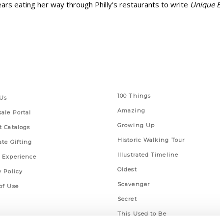
ars eating her way through Philly’s restaurants to write
Unique E
 Links
Series
100 Things
Us
Amazing
ale Portal
Growing Up
t Catalogs
Historic Walking Tour
ate Gifting
Illustrated Timeline
 Experience
Oldest
y Policy
Scavenger
of Use
Secret
This Used to Be