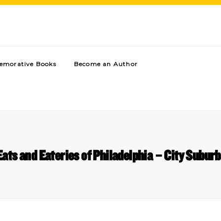
morative Books
Become an Author
ats and Eateries of Philadelphia – City Subu