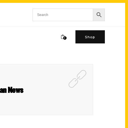
Shop
0
rban News