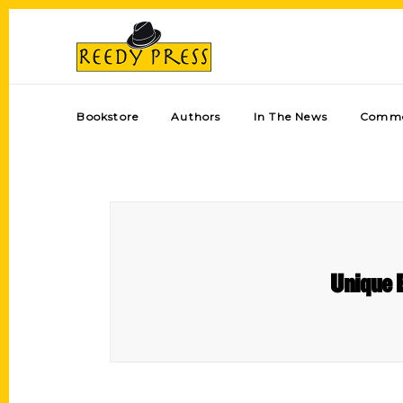
Bookstore
Authors
In The News
Comme
Unique E