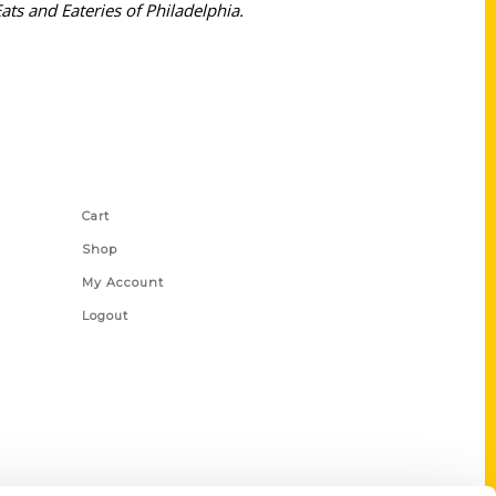
ats and Eateries of Philadelphia.
Shop Links
Cart
Shop
My Account
Logout