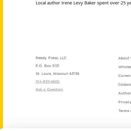
Local author Irene Levy Baker spent over 25 ye
Contact Us
Quick
Reedy Press, LLC
About 
P.O. Box 5131
Wholes
St. Louis, Missouri 63139
Curren
314-833-6600
Corpor
Ask a Question
Author
Privac
Terms 