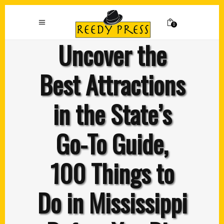
0
Uncover the
Best Attractions
in the State’s
Go-To Guide,
100 Things to
Do in Mississippi