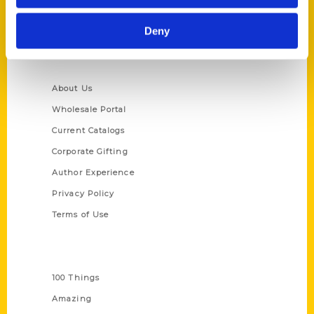
Ask a Question
Deny
Quick Links
About Us
Wholesale Portal
Current Catalogs
Corporate Gifting
Author Experience
Privacy Policy
Terms of Use
Series
100 Things
Amazing