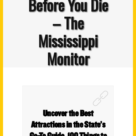
Before You Die
– The
Mississippi
Monitor
Uncover the Best
Attractions in the State’s
Go-To Guide, 100 Things to