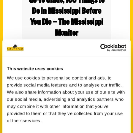
Do in Mississippi Before
You Die – The Mississippi
Monitor
This website uses cookies
Reedy Press is pleased to announce the
We use cookies to personalise content and ads, to
release of our newest guidebook,
100
provide social media features and to analyse our traffic.
Things to Do in Mississippi Before You Die
,
We also share information about your use of our site with
by Dori Lowe and Brandi Perry.
our social media, advertising and analytics partners who
may combine it with other information that you’ve
Mississippi may be the best kept secret
provided to them or that they’ve collected from your use
around. From spellbinding architecture to
of their services.
some of the best culinary experiences in