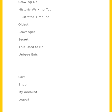
Growing Up
Historic Walking Tour
Illustrated Timeline
Oldest
Scavenger
Secret
This Used to Be
Unique Eats
Shop Links
Cart
Shop
My Account
Logout