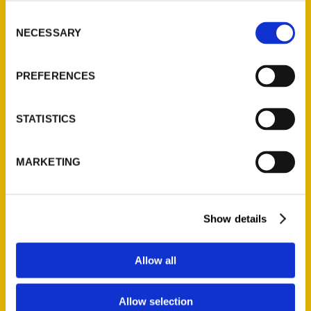
the country, the Magnolia State truly has
Consent
something for everyone. Adventures last a
NECESSARY
Selection
lifetime, so let 100 Things to Do in
Mississippi Before You Die be your
PREFERENCES
guidebook to explore what makes the
Magnolia State a special place.
STATISTICS
MARKETING
Show details
Contact Us
Reedy Press, LLC
Allow all
P.O. Box 5131
St. Louis, Missouri 63139
Allow selection
314-833-6600