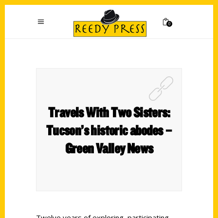
0
Travels With Two Sisters:
Tucson’s historic abodes –
Green Valley News
Twelve years of exploring, participating,