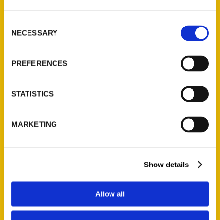
St. Louis, Missouri 63139
314-833-6600
Consent
Ask a Question
NECESSARY
Selection
PREFERENCES
Quick Links
About Us
STATISTICS
Wholesale Portal
Current Catalogs
MARKETING
Corporate Gifting
Author Experience
Privacy Policy
Show details
Terms of Use
Allow all
Series
100 Things