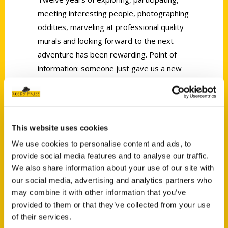
meeting interesting people, photographing
oddities, marveling at professional quality
murals and looking forward to the next
adventure has been rewarding. Point of
information: someone just gave us a new
book,
Secret Tucson: A Guide to the Weird,
Wonderful, and Obscure
, by Clark Norton.
Looks like more adventures to come!
This website uses cookies
We use cookies to personalise content and ads, to
provide social media features and to analyse our traffic.
We also share information about your use of our site with
our social media, advertising and analytics partners who
Contact Us
may combine it with other information that you’ve
provided to them or that they’ve collected from your use
Reedy Press, LLC
of their services.
P.O. Box 5131