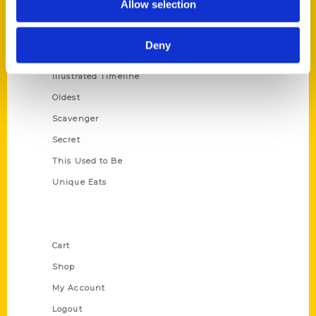
Allow selection
Amazing
Growing Up
Deny
Historic Walking Tour
Illustrated Timeline
Oldest
Scavenger
Secret
This Used to Be
Unique Eats
Shop Links
Cart
Shop
My Account
Logout