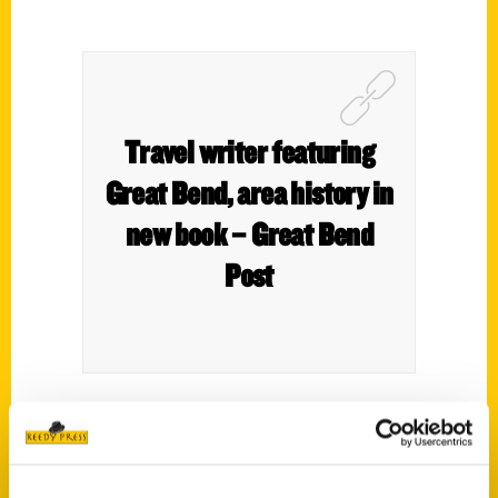
Travel writer featuring
Great Bend, area history in
new book – Great Bend
Post
Condensing Kansas history into a few
words can be tricky. Travel writer Roxie
Yonkey, with 30 years of experience