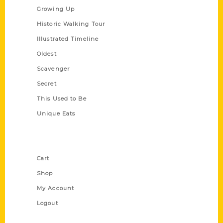
Growing Up
Historic Walking Tour
Illustrated Timeline
Oldest
Scavenger
Secret
This Used to Be
Unique Eats
Shop Links
Cart
Shop
My Account
Logout