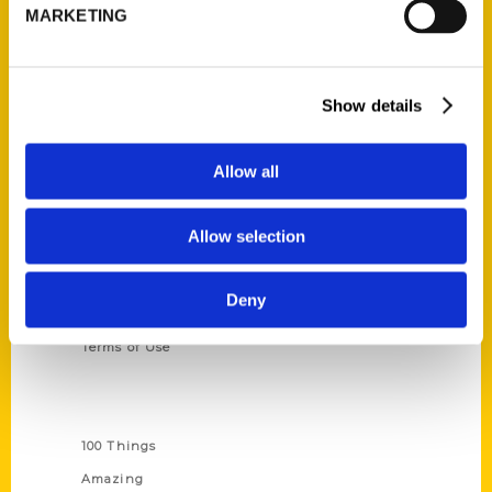
314-833-6600
MARKETING
Ask a Question
Show details
Quick Links
About Us
Allow all
Wholesale Portal
Current Catalogs
Allow selection
Corporate Gifting
Author Experience
Deny
Privacy Policy
Terms of Use
Series
100 Things
Amazing