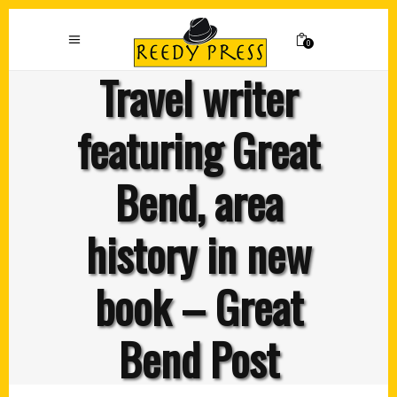
0
Travel writer
featuring Great
Bend, area
history in new
book – Great
Bend Post