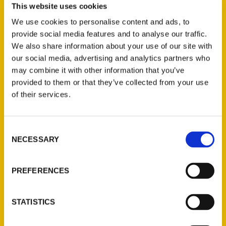
This website uses cookies
writing about Kansas, is up for the task. For
We use cookies to personalise content and ads, to
her latest book,
Historic Kansas Roadsides
,
provide social media features and to analyse our traffic.
she’s focusing on the history of 80
We also share information about your use of our site with
communities around the state. She recently
our social media, advertising and analytics partners who
passed through Barton County to include
may combine it with other information that you’ve
Great Bend in the book that will be
provided to them or that they’ve collected from your use
available in August.
of their services.
Consent
NECESSARY
Selection
PREFERENCES
Contact Us
Reedy Press, LLC
STATISTICS
P.O. Box 5131
St. Louis, Missouri 63139