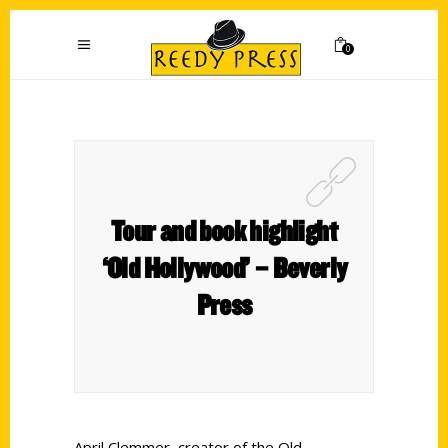
0
Tour and book highlight
‘Old Hollywood’ – Beverly
Press
April Clemmer, creator of the Old