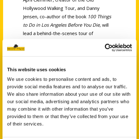
Hollywood Walking Tour, and Danny
Jensen, co-author of the book
100 Things
to Do in Los Angeles Before You Die
, will
lead a behind-the-scenes tour of
Hollywood on Saturday, April 6, from 3:30
to 6 p.m.
This website uses cookies
We use cookies to personalise content and ads, to
provide social media features and to analyse our traffic.
We also share information about your use of our site with
Contact Us
our social media, advertising and analytics partners who
may combine it with other information that you’ve
Reedy Press, LLC
provided to them or that they’ve collected from your use
P.O. Box 5131
of their services.
St. Louis, Missouri 63139
314-833-6600