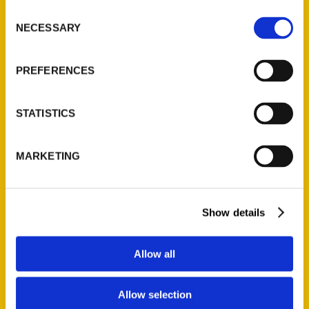
Ask a Question
Consent
NECESSARY
Selection
Quick Links
PREFERENCES
About Us
Wholesale Portal
STATISTICS
Current Catalogs
Corporate Gifting
MARKETING
Author Experience
Privacy Policy
Terms of Use
Show details
Series
Allow all
100 Things
Amazing
Allow selection
Growing Up