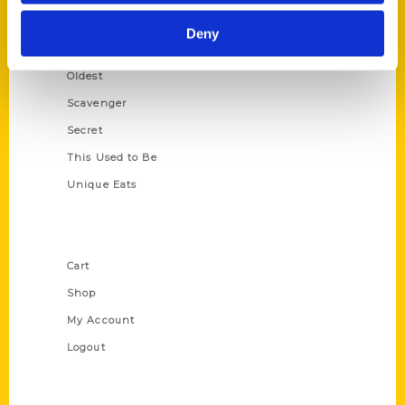
Historic Walking Tour
Deny
Illustrated Timeline
Oldest
Scavenger
Secret
This Used to Be
Unique Eats
Shop Links
Cart
Shop
My Account
Logout