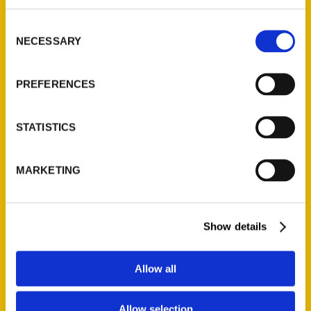
314-833-6600
Consent
Ask a Question
NECESSARY
Selection
Quick Links
PREFERENCES
About Us
Wholesale Portal
STATISTICS
Current Catalogs
Corporate Gifting
MARKETING
Author Experience
Privacy Policy
Show details
Terms of Use
Series
Allow all
100 Things
Allow selection