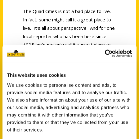
The Quad Cities is not a bad place to live.
In fact, some might call it a great place to
live. It’s all about perspective. And for one
local reporter who has been here since
1995, he’d not only call it a great place to
live, but he’d give 100 things you need to
do in the Quad Cities before you die.
This website uses cookies
We use cookies to personalise content and ads, to
provide social media features and to analyse our traffic.
We also share information about your use of our site with
our social media, advertising and analytics partners who
Contact Us
may combine it with other information that you’ve
Reedy Press, LLC
provided to them or that they’ve collected from your use
P.O. Box 5131
of their services.
St. Louis, Missouri 63139