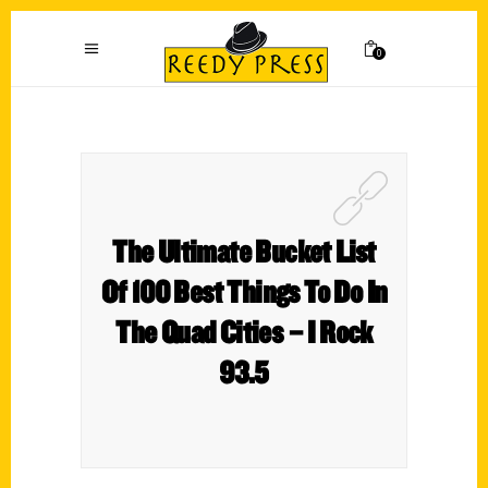
0
The Ultimate Bucket List
Of 100 Best Things To Do In
The Quad Cities – I Rock
93.5