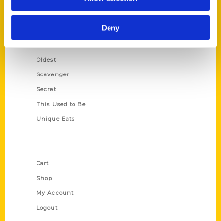
Amazing
Growing Up
Deny
Historic Walking Tour
Illustrated Timeline
Oldest
Scavenger
Secret
This Used to Be
Unique Eats
Shop Links
Cart
Shop
My Account
Logout