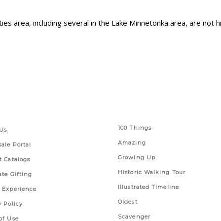
ities area, including several in the Lake Minnetonka area, are not
 Links
Series
100 Things
Us
Amazing
ale Portal
Growing Up
t Catalogs
Historic Walking Tour
ate Gifting
Illustrated Timeline
 Experience
Oldest
y Policy
Scavenger
of Use