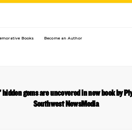
morative Books
Become an Author
’ hidden gems are uncovered in new book by P
Southwest NewsMedia