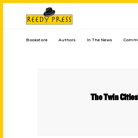
Bookstore
Authors
In The News
Comme
The Twin Cities