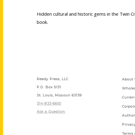
Hidden cultural and historic gems in the Twin C
book.
Contact Us
Quick
Reedy Press, LLC
About 
P.O. Box 5131
Wholes
St. Louis, Missouri 63139
Curren
314-833-6600
Corpor
Ask a Question
Author
Privac
Terms 