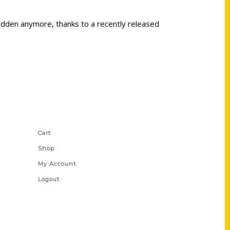
 hidden anymore, thanks to a recently released
Shop Links
Cart
Shop
My Account
Logout