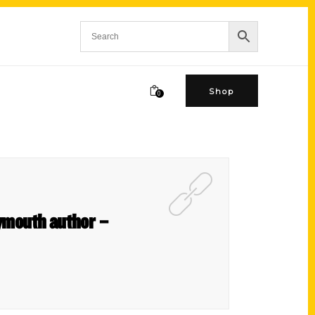
Shop
0
lymouth author –