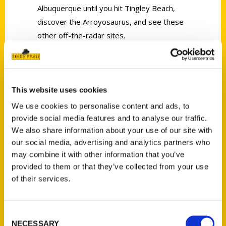
Albuquerque until you hit Tingley Beach,
discover the Arroyosaurus, and see these
other off-the-radar sites.
This website uses cookies
We use cookies to personalise content and ads, to
Contact Us
provide social media features and to analyse our traffic.
We also share information about your use of our site with
Reedy Press, LLC
our social media, advertising and analytics partners who
P.O. Box 5131
may combine it with other information that you’ve
St. Louis, Missouri 63139
provided to them or that they’ve collected from your use
314-833-6600
of their services.
Ask a Question
Consent
Quick Links
NECESSARY
Selection