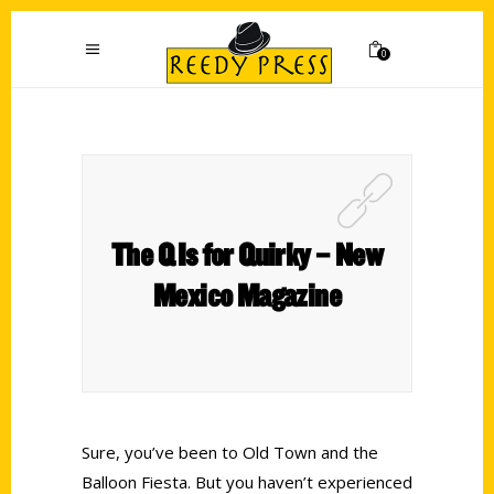
0
The Q Is for Quirky – New
Mexico Magazine
Sure, you’ve been to Old Town and the
Balloon Fiesta. But you haven’t experienced