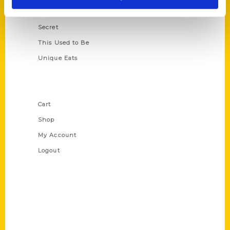
Scavenger
Secret
This Used to Be
Unique Eats
Shop Links
Cart
Shop
My Account
Logout