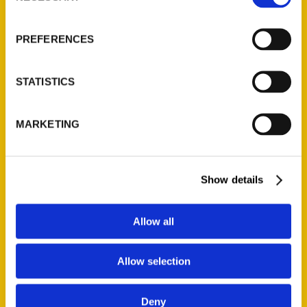
About Us
Wholesale Portal
PREFERENCES
Current Catalogs
Corporate Gifting
STATISTICS
Author Experience
Privacy Policy
MARKETING
Terms of Use
Series
Show details
100 Things
Amazing
Allow all
Growing Up
Allow selection
Historic Walking Tour
Illustrated Timeline
Deny
Oldest